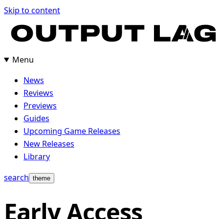
Skip
Skip to content
to
content
Menu
News
Reviews
Previews
Guides
Upcoming Game Releases
New Releases
Library
search
theme
Early Access