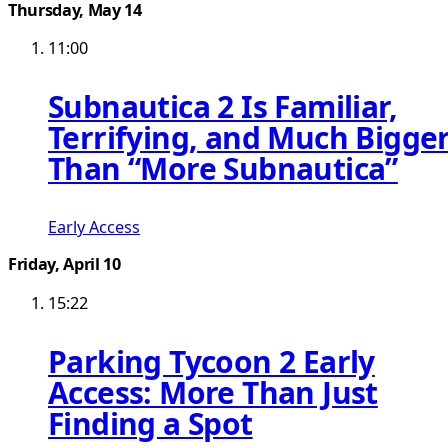
Thursday, May 14
11:00
Subnautica 2 Is Familiar,
Terrifying, and Much Bigge
Than “More Subnautica”
Early Access
Friday, April 10
15:22
Parking Tycoon 2 Early
Access: More Than Just
Finding a Spot