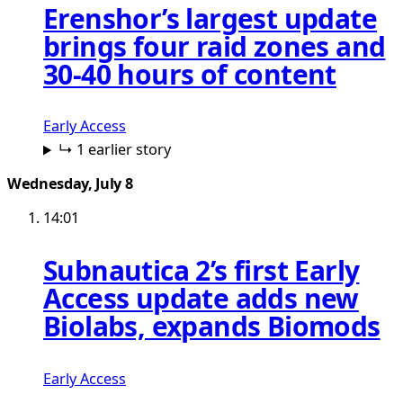
Erenshor’s largest update
brings four raid zones and
30-40 hours of content
Early Access
↳ 1 earlier story
Wednesday, July 8
14:01
Subnautica 2’s first Early
Access update adds new
Biolabs, expands Biomods
Early Access