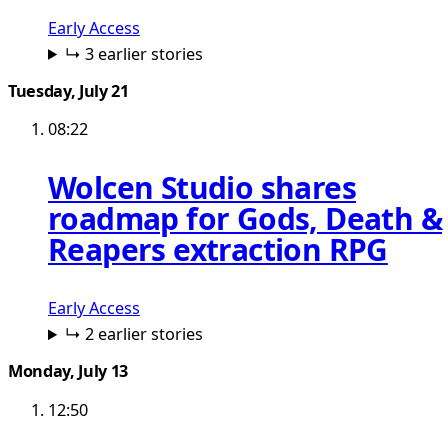
Early Access
↳ 3 earlier stories
Tuesday, July 21
08:22
Wolcen Studio shares
roadmap for Gods, Death &
Reapers extraction RPG
Early Access
↳ 2 earlier stories
Monday, July 13
12:50