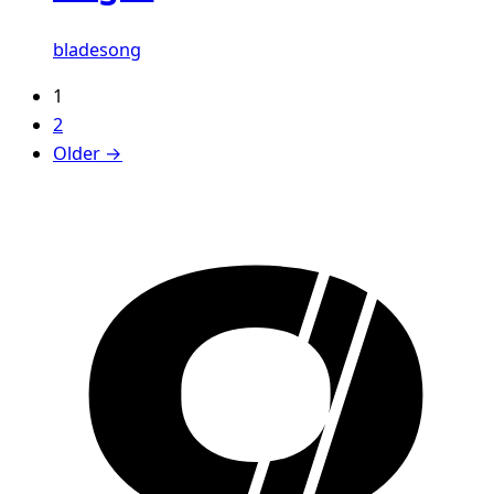
bladesong
1
2
Older →