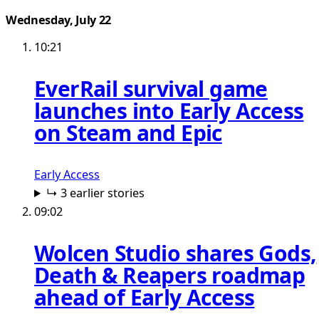
Wednesday, July 22
10:21
EverRail survival game
launches into Early Access
on Steam and Epic
Early Access
↳ 3 earlier stories
09:02
Wolcen Studio shares Gods,
Death & Reapers roadmap
ahead of Early Access