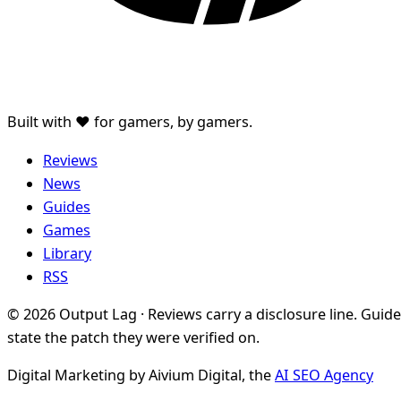
Built with ♥ for gamers, by gamers.
Reviews
News
Guides
Games
Library
RSS
© 2026 Output Lag · Reviews carry a disclosure line. Guid
state the patch they were verified on.
Digital Marketing by Aivium Digital, the
AI SEO Agency