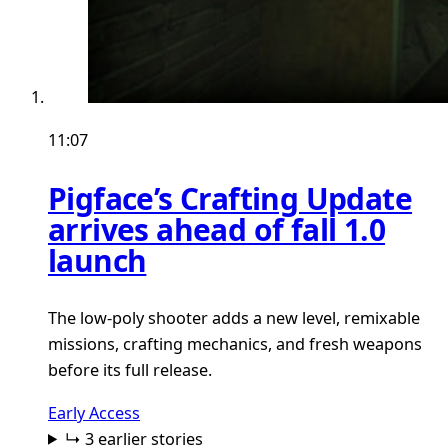
11:07
Pigface’s Crafting Update
arrives ahead of fall 1.0
launch
The low-poly shooter adds a new level, remixable
missions, crafting mechanics, and fresh weapons
before its full release.
Early Access
↳ 3 earlier stories