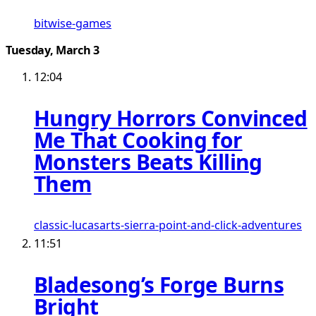
bitwise-games
Tuesday, March 3
12:04
Hungry Horrors Convinced
Me That Cooking for
Monsters Beats Killing
Them
classic-lucasarts-sierra-point-and-click-adventures
11:51
Bladesong’s Forge Burns
Bright