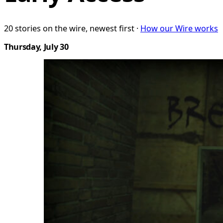
20 stories on the wire, newest first ·
How our Wire works
Thursday, July 30