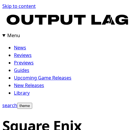
Skip
Skip to content
to
content
Menu
News
Reviews
Previews
Guides
Upcoming Game Releases
New Releases
Library
search
theme
Square Enix