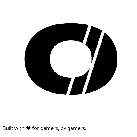
Built with ♥ for gamers, by gamers.