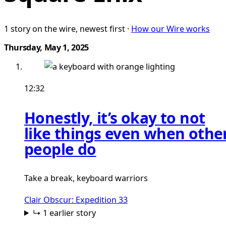
1 story on the wire, newest first ·
How our Wire works
Thursday, May 1, 2025
12:32
Honestly, it’s okay to not
like things even when othe
people do
Take a break, keyboard warriors
Clair Obscur: Expedition 33
↳ 1 earlier story