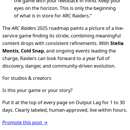
the game with your feedback in mind. Keep your
eyes on the horizon. This is only the beginning
of what is in store for ARC Raiders.”
The
ARC Raiders
2025 roadmap paints a picture of a live-
service game finding its stride, combining meaningful
content drops with consistent refinements. With
Stella
Montis
,
Cold Snap
, and ongoing events leading the
charge, Raiders can look forward to a year full of
discovery, danger, and community-driven evolution.
For studios & creators
Is this your game or your story?
Put it at the top of every page on Output Lag for 1 to 30
days. Clearly labeled, human-approved, live within hours.
Promote this post →