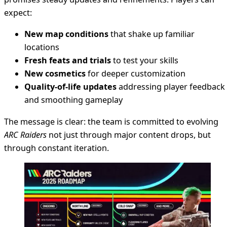
expect:
New map conditions
that shake up familiar
locations
Fresh feats and trials
to test your skills
New cosmetics
for deeper customization
Quality-of-life updates
addressing player feedback
and smoothing gameplay
The message is clear: the team is committed to evolving
ARC Raiders
not just through major content drops, but
through constant iteration.