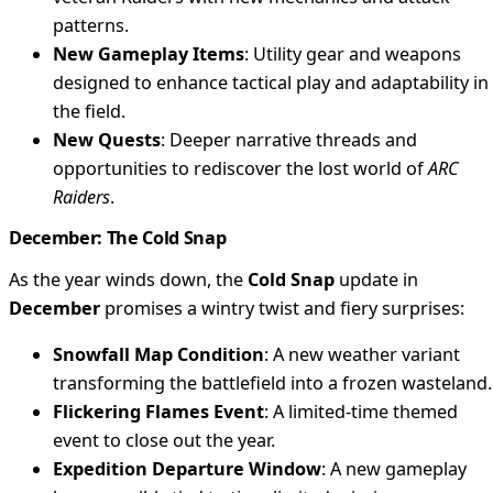
patterns.
New Gameplay Items
: Utility gear and weapons
designed to enhance tactical play and adaptability in
the field.
New Quests
: Deeper narrative threads and
opportunities to rediscover the lost world of
ARC
Raiders
.
December: The Cold Snap
As the year winds down, the
Cold Snap
update in
December
promises a wintry twist and fiery surprises:
Snowfall Map Condition
: A new weather variant
transforming the battlefield into a frozen wasteland.
Flickering Flames Event
: A limited-time themed
event to close out the year.
Expedition Departure Window
: A new gameplay