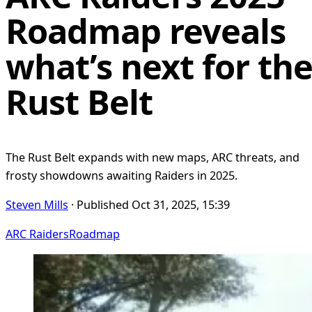
Roadmap reveals
what’s next for th
Rust Belt
The Rust Belt expands with new maps, ARC threats, and
frosty showdowns awaiting Raiders in 2025.
Steven Mills
· Published Oct 31, 2025, 15:39
ARC Raiders
Roadmap