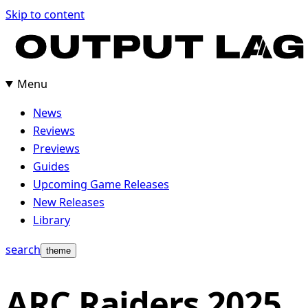
Skip to content
Menu
News
Reviews
Previews
Guides
Upcoming Game Releases
New Releases
Library
search
theme
ARC Raiders 2025