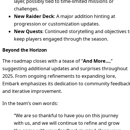
layer, possibly tied to time-limited missions or
challenges.
New Raider Deck
: A major addition hinting at
progression or customization updates.
New Quests
: Continued storytelling and objectives 
keep players engaged through the season.
Beyond the Horizon
The roadmap closes with a tease of “
And More…
,”
suggesting additional updates and surprises throughout
2025. From ongoing refinements to expanding lore,
Embark emphasizes its dedication to community feedbac
and iterative improvement.
In the team’s own words:
“We are so thankful to have you on this journey
with us, and we will continue to refine and grow