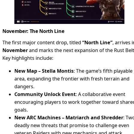
November: The North Line
The first major content drop, titled
“North Line”
, arrives i
November
and marks the next expansion of the Rust Belt
Key highlights include:
New Map – Stella Montis
: The game’s fifth playable
area, expanding the frontier with fresh terrain and
dangers.
Community Unlock Event
: A collaborative event
encouraging players to work together toward share
goals.
New ARC Machines – Matriarch and Shredder
: Tw
deadly new threats that promise to challenge even
veteran Raiders with new mechanics and attack