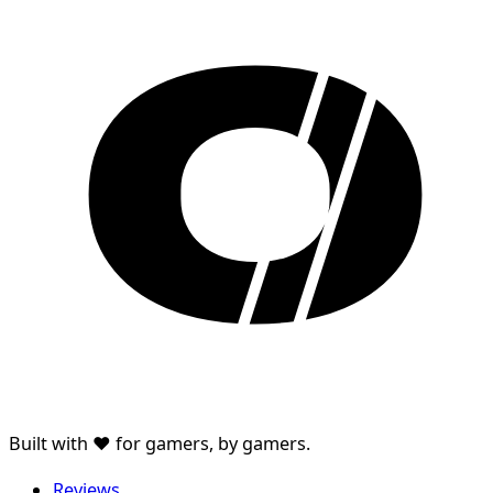
Built with ♥ for gamers, by gamers.
Reviews