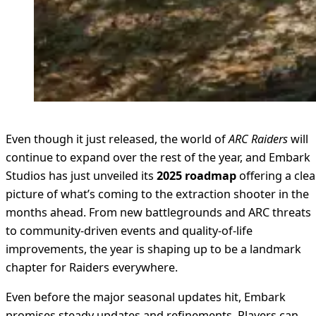
Even though it just released, the world of
ARC Raiders
will
continue to expand over the rest of the year, and Embark
Studios has just unveiled its
2025 roadmap
offering a clea
picture of what’s coming to the extraction shooter in the
months ahead. From new battlegrounds and ARC threats
to community-driven events and quality-of-life
improvements, the year is shaping up to be a landmark
chapter for Raiders everywhere.
Even before the major seasonal updates hit, Embark
promises steady updates and refinements. Players can