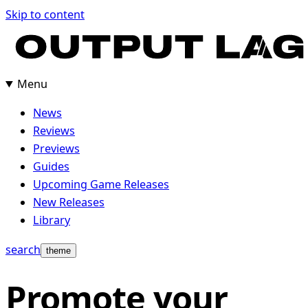
Skip
Skip to content
to
content
Menu
News
Reviews
Previews
Guides
Upcoming Game Releases
New Releases
Library
search
theme
Promote your