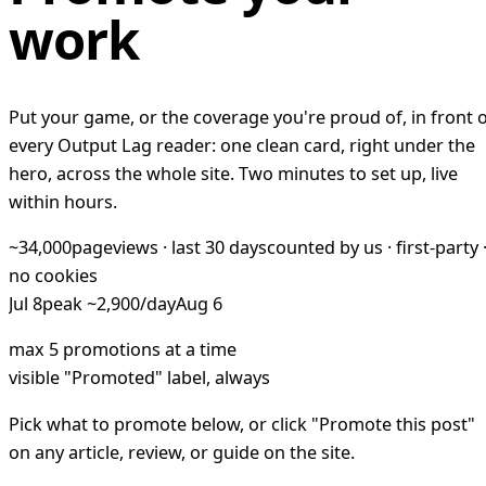
work
Put your game, or the coverage you're proud of, in front 
every Output Lag reader: one clean card, right under the
hero, across the whole site. Two minutes to set up, live
within hours.
~34,000
pageviews · last 30 days
counted by us · first-party 
no cookies
Jul 8
peak ~2,900/day
Aug 6
max 5 promotions at a time
visible "Promoted" label, always
Pick what to promote below, or click "Promote this post"
on any article, review, or guide on the site.