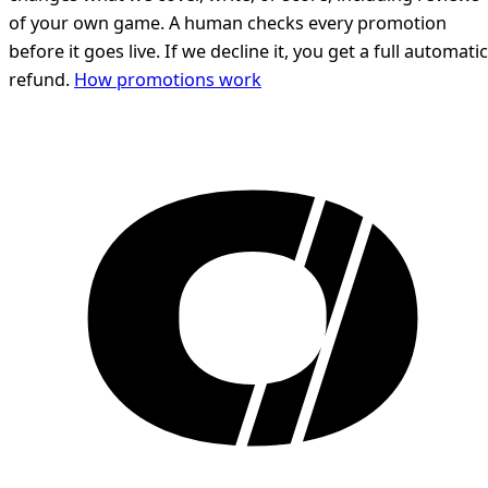
of your own game. A human checks every promotion
before it goes live. If we decline it, you get a full automatic
refund.
How promotions work