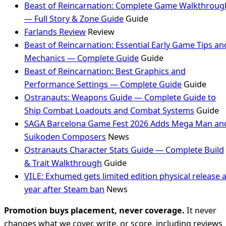
Beast of Reincarnation: Complete Game Walkthroug
— Full Story & Zone Guide
Guide
Farlands Review
Review
Beast of Reincarnation: Essential Early Game Tips an
Mechanics — Complete Guide
Guide
Beast of Reincarnation: Best Graphics and
Performance Settings — Complete Guide
Guide
Ostranauts: Weapons Guide — Complete Guide to
Ship Combat Loadouts and Combat Systems
Guide
SAGA Barcelona Game Fest 2026 Adds Mega Man an
Suikoden Composers
News
Ostranauts Character Stats Guide — Complete Build
& Trait Walkthrough
Guide
VILE: Exhumed gets limited edition physical release 
year after Steam ban
News
Promotion buys placement, never coverage.
It never
changes what we cover, write, or score, including reviews