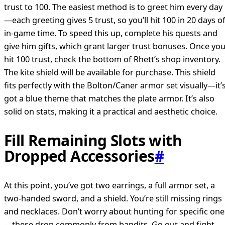
trust to 100. The easiest method is to greet him every day
—each greeting gives 5 trust, so you’ll hit 100 in 20 days o
in-game time. To speed this up, complete his quests and
give him gifts, which grant larger trust bonuses. Once yo
hit 100 trust, check the bottom of Rhett’s shop inventory.
The kite shield will be available for purchase. This shield
fits perfectly with the Bolton/Caner armor set visually—it’
got a blue theme that matches the plate armor. It’s also
solid on stats, making it a practical and aesthetic choice.
Fill Remaining Slots with
Dropped Accessories
#
At this point, you’ve got two earrings, a full armor set, a
two-handed sword, and a shield. You’re still missing rings
and necklaces. Don’t worry about hunting for specific one
—these drop commonly from bandits. Go out and fight