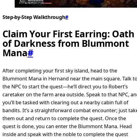
Step-by-Step Walkthrough
#
Claim Your First Earring: Oath
of Darkness from Blummont
Mana
#
After completing your first sky island, head to the
Blummont Mana in Hernand near the main square. Talk t
the NPC to start the quest—he’ll direct you to Robert’s
caretaker on the farm area outside. Speak to that NPC, a
you’ll be tasked with clearing out a nearby cabin full of
bandits. It’s a straightforward combat encounter; just tak
them out and return to complete the quest. Once the
quest is done, you can enter the Blummont Mana. Head
inside and speak with the noble to complete the quest