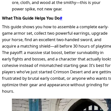
ore, cloth, and wood at the smithy—this is your
power spike, not new gear.
What This Guide Helps You Do
#
This guide shows you how to assemble a complete early-
game armor set, collect two powerful earrings, upgrade
your horse, find an excellent two-handed sword, and
acquire a matching shield—all before 30 hours of playtime
The payoff: a massive stat boost, better survivability in
early fights and bosses, and a character that actually look
cohesive instead of mismatched starting gear. It’s best for
players who’ve just started Crimson Desert and are gettin
frustrated by brutal early combat, or anyone who wants t
optimize their gear and appearance without grinding for
hours.