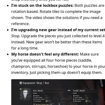
I’m stuck on the lockbox puzzles:
Both puzzles are
rotation-based. Rotate tiles to complete the image
shown. The video shows the solutions if you need a
reference.
I’m upgrading new gear instead of my current set
Stop. Upgrade the pieces you just collected to level 4
instead. New gear won’t be better than these items
for a long time.
My horse doesn’t feel any different:
Make sure
you’ve equipped all four horse pieces (saddle,
champron, stirrups, horseshoe) to your horse in you
inventory. Just picking them up doesn’t equip them.