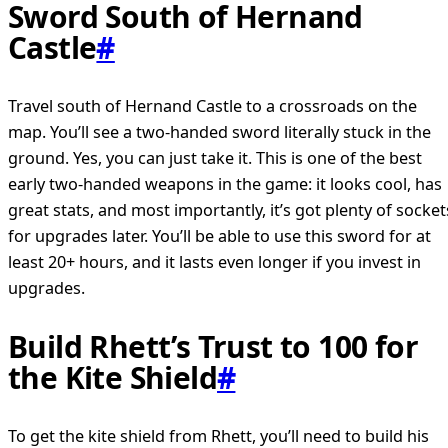
Sword South of Hernand
Castle
#
Travel south of Hernand Castle to a crossroads on the
map. You’ll see a two-handed sword literally stuck in the
ground. Yes, you can just take it. This is one of the best
early two-handed weapons in the game: it looks cool, has
great stats, and most importantly, it’s got plenty of socket
for upgrades later. You’ll be able to use this sword for at
least 20+ hours, and it lasts even longer if you invest in
upgrades.
Build Rhett’s Trust to 100 for
the Kite Shield
#
To get the kite shield from Rhett, you’ll need to build his