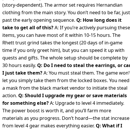
(story-dependent). The armor set requires Hernandian
clothing from the main story. You don’t need to be far, just
past the early opening sequence.
Q: How long does it
take to get all of this?
A: If you’re actively pursuing these
items, you can have most of it within 10-15 hours. The
Rhett trust grind takes the longest (20 days of in-game
time if you only greet him), but you can speed it up with
quests and gifts. The whole setup should be complete by
30 hours easily.
Q: Do I need to steal the earrings, or ca
I just take them?
A: You must steal them. The game won’
let you simply take them from the locked boxes. You need
a mask from the black market vendor to initiate the steal
action.
Q: Should I upgrade my gear or save materials
for something else?
A: Upgrade to level 4 immediately.
The power boost is worth it, and you’ll farm more
materials as you progress. Don’t hoard—the stat increase
from level 4 gear makes everything easier.
Q: What if I