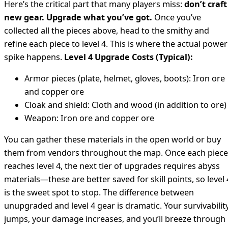
Here’s the critical part that many players miss:
don’t craft
new gear. Upgrade what you’ve got.
Once you’ve
collected all the pieces above, head to the smithy and
refine each piece to level 4. This is where the actual power
spike happens.
Level 4 Upgrade Costs (Typical):
Armor pieces (plate, helmet, gloves, boots): Iron ore
and copper ore
Cloak and shield: Cloth and wood (in addition to ore)
Weapon: Iron ore and copper ore
You can gather these materials in the open world or buy
them from vendors throughout the map. Once each piece
reaches level 4, the next tier of upgrades requires abyss
materials—these are better saved for skill points, so level 
is the sweet spot to stop. The difference between
unupgraded and level 4 gear is dramatic. Your survivabilit
jumps, your damage increases, and you’ll breeze through