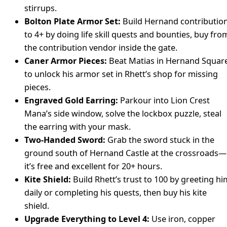
stirrups.
Bolton Plate Armor Set:
Build Hernand contributio
to 4+ by doing life skill quests and bounties, buy fro
the contribution vendor inside the gate.
Caner Armor Pieces:
Beat Matias in Hernand Squar
to unlock his armor set in Rhett’s shop for missing
pieces.
Engraved Gold Earring:
Parkour into Lion Crest
Mana’s side window, solve the lockbox puzzle, steal
the earring with your mask.
Two-Handed Sword:
Grab the sword stuck in the
ground south of Hernand Castle at the crossroads—
it’s free and excellent for 20+ hours.
Kite Shield:
Build Rhett’s trust to 100 by greeting hi
daily or completing his quests, then buy his kite
shield.
Upgrade Everything to Level 4:
Use iron, copper