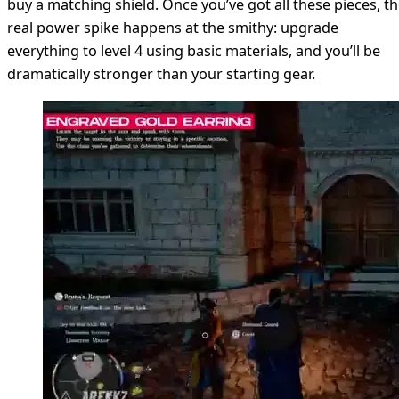
buy a matching shield. Once you’ve got all these pieces, t
real power spike happens at the smithy: upgrade
everything to level 4 using basic materials, and you’ll be
dramatically stronger than your starting gear.