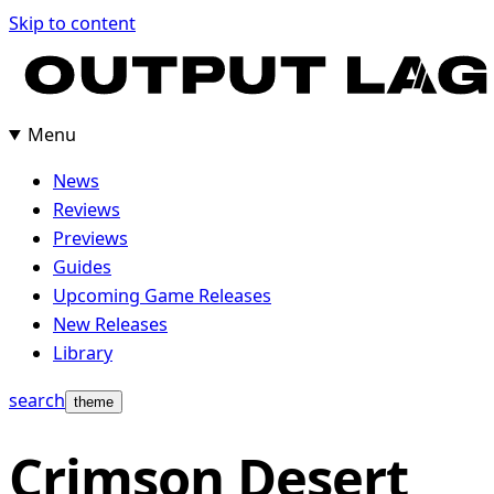
Skip
Skip to content
to
content
Menu
News
Reviews
Previews
Guides
Upcoming Game Releases
New Releases
Library
search
theme
Crimson Desert