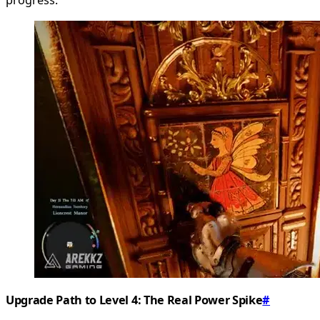
Upgrade Path to Level 4: The Real Power Spike
#