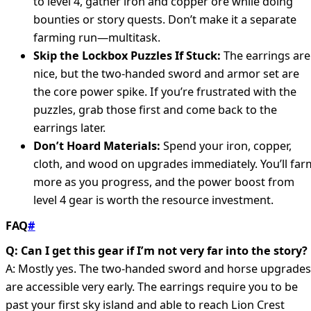
to level 4, gather iron and copper ore while doing
bounties or story quests. Don’t make it a separate
farming run—multitask.
Skip the Lockbox Puzzles If Stuck:
The earrings are
nice, but the two-handed sword and armor set are
the core power spike. If you’re frustrated with the
puzzles, grab those first and come back to the
earrings later.
Don’t Hoard Materials:
Spend your iron, copper,
cloth, and wood on upgrades immediately. You’ll far
more as you progress, and the power boost from
level 4 gear is worth the resource investment.
FAQ
#
Q: Can I get this gear if I’m not very far into the story?
A: Mostly yes. The two-handed sword and horse upgrades
are accessible very early. The earrings require you to be
past your first sky island and able to reach Lion Crest