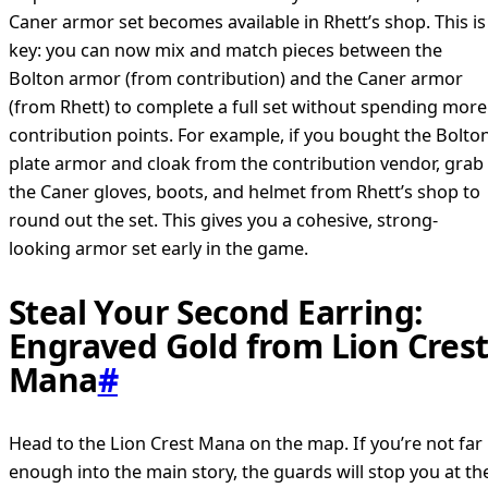
Caner armor set becomes available in Rhett’s shop. This is
key: you can now mix and match pieces between the
Bolton armor (from contribution) and the Caner armor
(from Rhett) to complete a full set without spending more
contribution points. For example, if you bought the Bolto
plate armor and cloak from the contribution vendor, grab
the Caner gloves, boots, and helmet from Rhett’s shop to
round out the set. This gives you a cohesive, strong-
looking armor set early in the game.
Steal Your Second Earring:
Engraved Gold from Lion Cres
Mana
#
Head to the Lion Crest Mana on the map. If you’re not far
enough into the main story, the guards will stop you at th