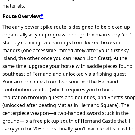
materials.
Route Overview
#
The early power spike route is designed to be picked up
organically as you progress through the main story. You’ll
start by claiming two earrings from locked boxes in
manors (one accessible immediately after your first sky
island, the other once you can reach Lion Crest). At the
same time, upgrade your horse with saddle pieces found
southeast of Fernand and unlocked via a fishing quest.
Your armor comes from two sources: the Hernand
contribution vendor (which requires you to build
reputation through quests and bounties) and Rhett’s sho
(unlocked after beating Matias in Hernand Square). The
centerpiece weapon—a two-handed sword stuck in the
ground—is a free pickup south of Hernand Castle that’ll
carry you for 20+ hours. Finally, you’ll earn Rhett’s trust to