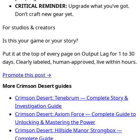
CRITICAL REMINDER:
Upgrade what you’ve got.
Don’t craft new gear yet.
For studios & creators
Is this your game or your story?
Put it at the top of every page on Output Lag for 1 to 30
days. Clearly labeled, human-approved, live within hours.
Promote this post →
More Crimson Desert guides
Crimson Desert: Tenebrum — Complete Story &
Investigation Guide
Crimson Desert: Axiom Force — Complete Guide to
Unlocking & Mastering the Power
Crimson Desert: Hillside Manor Strongbox —
Complete Guide