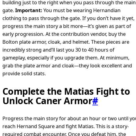
building just to the right when you pass through the main
gate.
Important:
You must be wearing Hernandian
clothing to pass through the gate. If you don’t have it yet,
progress the main story a bit more—it’s given as part of
early progression. At the contribution vendor, buy the
Bolton plate armor, cloak, and helmet. These pieces are
incredibly strong and’ll last you 30 to 40 hours of
gameplay, especially if you upgrade them. At minimum,
grab the plate armor and cloak—they look excellent and
provide solid stats.
Complete the Matias Fight to
Unlock Caner Armor
#
Progress the main story for about an hour or two until yo
reach Hernand Square and fight Matias. This is a story-
required combat encounter. Once you defeat him, the