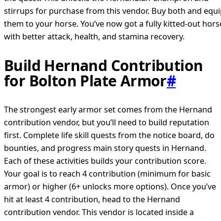
stirrups for purchase from this vendor. Buy both and equ
them to your horse. You’ve now got a fully kitted-out hors
with better attack, health, and stamina recovery.
Build Hernand Contribution
for Bolton Plate Armor
#
The strongest early armor set comes from the Hernand
contribution vendor, but you’ll need to build reputation
first. Complete life skill quests from the notice board, do
bounties, and progress main story quests in Hernand.
Each of these activities builds your contribution score.
Your goal is to reach 4 contribution (minimum for basic
armor) or higher (6+ unlocks more options). Once you’ve
hit at least 4 contribution, head to the Hernand
contribution vendor. This vendor is located inside a