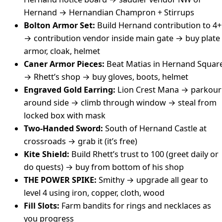
Hernand → Hernandian Champron + Stirrups
Bolton Armor Set:
Build Hernand contribution to 4+
→ contribution vendor inside main gate → buy plate
armor, cloak, helmet
Caner Armor Pieces:
Beat Matias in Hernand Squar
→ Rhett’s shop → buy gloves, boots, helmet
Engraved Gold Earring:
Lion Crest Mana → parkour
around side → climb through window → steal from
locked box with mask
Two-Handed Sword:
South of Hernand Castle at
crossroads → grab it (it’s free)
Kite Shield:
Build Rhett’s trust to 100 (greet daily or
do quests) → buy from bottom of his shop
THE POWER SPIKE:
Smithy → upgrade all gear to
level 4 using iron, copper, cloth, wood
Fill Slots:
Farm bandits for rings and necklaces as
you progress