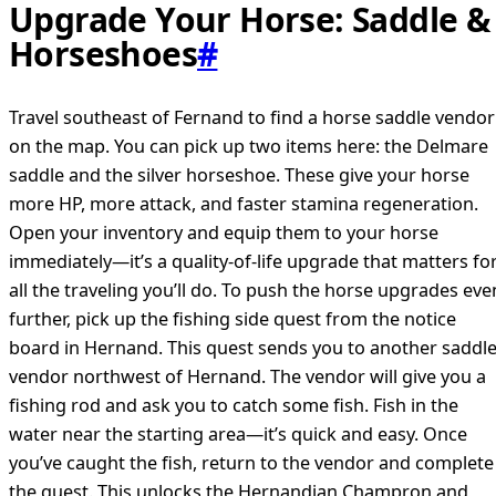
Upgrade Your Horse: Saddle &
Horseshoes
#
Travel southeast of Fernand to find a horse saddle vendor
on the map. You can pick up two items here: the Delmare
saddle and the silver horseshoe. These give your horse
more HP, more attack, and faster stamina regeneration.
Open your inventory and equip them to your horse
immediately—it’s a quality-of-life upgrade that matters fo
all the traveling you’ll do. To push the horse upgrades eve
further, pick up the fishing side quest from the notice
board in Hernand. This quest sends you to another saddl
vendor northwest of Hernand. The vendor will give you a
fishing rod and ask you to catch some fish. Fish in the
water near the starting area—it’s quick and easy. Once
you’ve caught the fish, return to the vendor and complete
the quest. This unlocks the Hernandian Champron and