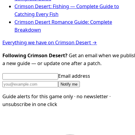
Crimson Desert: Fishing — Complete Guide to
Catching Every Fish
Crimson Desert Romance Guide: Complete
Breakdown
Everything we have on Crimson Desert →
Following Crimson Desert?
Get an email when we publis
a new guide — or update one after a patch.
Email address
Notify me
Guide alerts for this game only · no newsletter ·
unsubscribe in one click