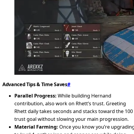
Advanced Tips & Time Saves
#
Parallel Progress:
While building Hernand
contribution, also work on Rhett’s trust. Greeting
Rhett daily takes seconds and stacks toward the 100
trust goal without slowing your main progression.
Material Farming:
Once you know you’re upgradin