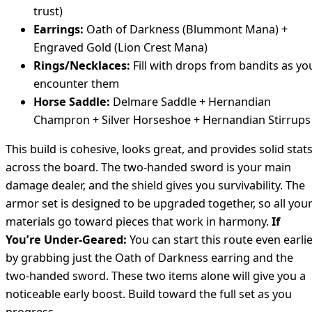
trust)
Earrings:
Oath of Darkness (Blummont Mana) +
Engraved Gold (Lion Crest Mana)
Rings/Necklaces:
Fill with drops from bandits as yo
encounter them
Horse Saddle:
Delmare Saddle + Hernandian
Champron + Silver Horseshoe + Hernandian Stirrups
This build is cohesive, looks great, and provides solid stat
across the board. The two-handed sword is your main
damage dealer, and the shield gives you survivability. The
armor set is designed to be upgraded together, so all you
materials go toward pieces that work in harmony.
If
You’re Under-Geared:
You can start this route even earli
by grabbing just the Oath of Darkness earring and the
two-handed sword. These two items alone will give you a
noticeable early boost. Build toward the full set as you
progress.