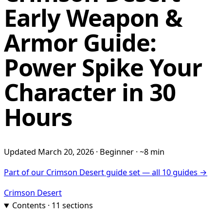
Early Weapon &
Armor Guide:
Power Spike Your
Character in 30
Hours
Updated March 20, 2026 · Beginner · ~8 min
Part of our Crimson Desert guide set — all 10 guides →
Crimson Desert
Contents · 11 sections