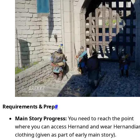
Requirements & Prep
#
Main Story Progress:
You need to reach the point
where you can access Hernand and wear Hernandia
clothing (given as part of early main story).