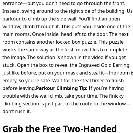
entrance—but you don’t need to go through the front.
Instead, swing around to the right side of the building. U
parkour to climb up the side wall. You’ll find an open
window; climb through it. This puts you inside one of the
main rooms. Once inside, head left to the door. The next
room contains another locked box puzzle. This puzzle
works the same way as the first: move tiles to complete
the image. The solution is shown in the video if you get
stuck. Open the box to reveal the Engraved Gold Earring.
Just like before, put on your mask and steal it—the room i
empty, so you’re safe. Wait for the steal timer to finish
before leaving.
Parkour Climbing Tip:
If you’re having
trouble with the wall climb, take your time. The finicky
climbing section is just part of the route to the window—
don’t rush it.
Grab the Free Two-Handed