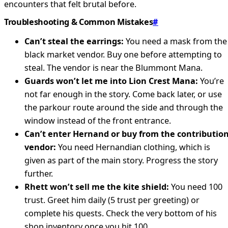
encounters that felt brutal before.
Troubleshooting & Common Mistakes
#
Can’t steal the earrings:
You need a mask from the
black market vendor. Buy one before attempting to
steal. The vendor is near the Blummont Mana.
Guards won’t let me into Lion Crest Mana:
You’re
not far enough in the story. Come back later, or use
the parkour route around the side and through the
window instead of the front entrance.
Can’t enter Hernand or buy from the contributio
vendor:
You need Hernandian clothing, which is
given as part of the main story. Progress the story
further.
Rhett won’t sell me the kite shield:
You need 100
trust. Greet him daily (5 trust per greeting) or
complete his quests. Check the very bottom of his
shop inventory once you hit 100.