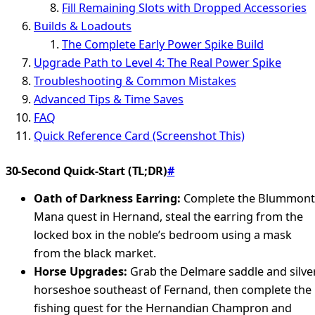
Fill Remaining Slots with Dropped Accessories
Builds & Loadouts
The Complete Early Power Spike Build
Upgrade Path to Level 4: The Real Power Spike
Troubleshooting & Common Mistakes
Advanced Tips & Time Saves
FAQ
Quick Reference Card (Screenshot This)
30-Second Quick-Start (TL;DR)
#
Oath of Darkness Earring:
Complete the Blummont
Mana quest in Hernand, steal the earring from the
locked box in the noble’s bedroom using a mask
from the black market.
Horse Upgrades:
Grab the Delmare saddle and silve
horseshoe southeast of Fernand, then complete the
fishing quest for the Hernandian Champron and