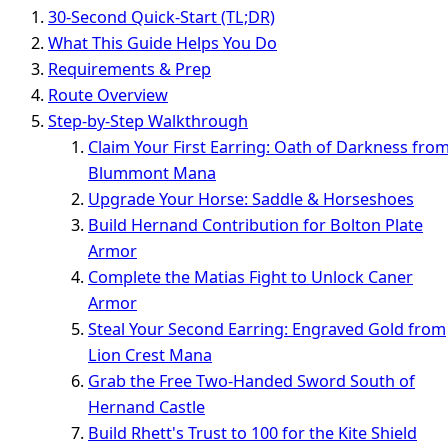
30-Second Quick-Start (TL;DR)
What This Guide Helps You Do
Requirements & Prep
Route Overview
Step-by-Step Walkthrough
Claim Your First Earring: Oath of Darkness fro
Blummont Mana
Upgrade Your Horse: Saddle & Horseshoes
Build Hernand Contribution for Bolton Plate
Armor
Complete the Matias Fight to Unlock Caner
Armor
Steal Your Second Earring: Engraved Gold from
Lion Crest Mana
Grab the Free Two-Handed Sword South of
Hernand Castle
Build Rhett's Trust to 100 for the Kite Shield