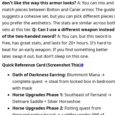
don’t like the way this armor looks?
A: You can mix and
match pieces between Bolton and Caner armor. The guide
suggests a cohesive set, but you can pick different pieces i
you prefer the aesthetics. The stats are similar across bot
sets at this tier.
Q: Can I use a different weapon instead
of the two-handed sword?
A: You can, but this sword is
free, has great stats, and lasts for 20+ hours. It’s hard to
beat for an early weapon. If you find something better
later, swap it out, but don’t sleep on this one.
Quick Reference Card (Screenshot This)
#
Oath of Darkness Earring:
Blummont Mana →
complete quest → steal from locked box in bedroom
with mask
Horse Upgrades Phase 1:
Southeast of Fernand →
Delmare Saddle + Silver Horseshoe
Horse Upgrades Phase 2:
Fishing quest from
Hernand notice board → saddler vendor NW of