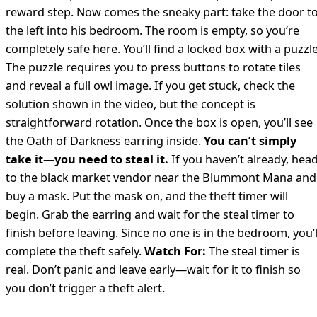
reward step. Now comes the sneaky part: take the door t
the left into his bedroom. The room is empty, so you’re
completely safe here. You’ll find a locked box with a puzzle
The puzzle requires you to press buttons to rotate tiles
and reveal a full owl image. If you get stuck, check the
solution shown in the video, but the concept is
straightforward rotation. Once the box is open, you’ll see
the Oath of Darkness earring inside.
You can’t simply
take it—you need to steal it.
If you haven’t already, hea
to the black market vendor near the Blummont Mana and
buy a mask. Put the mask on, and the theft timer will
begin. Grab the earring and wait for the steal timer to
finish before leaving. Since no one is in the bedroom, you’l
complete the theft safely.
Watch For:
The steal timer is
real. Don’t panic and leave early—wait for it to finish so
you don’t trigger a theft alert.