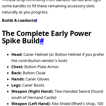
some bandits to fill these remaining accessory slots
naturally as you progress.
Builds & Loadouts
#
The Complete Early Power
Spike Build
#
Head:
Caner Helmet (or Bolton Helmet if you prefer
the contribution vendor’s look)
Chest:
Bolton Plate Armor
Back:
Bolton Cloak
Hands:
Caner Gloves
Legs:
Caner Boots
Weapon (Right Hand):
Two-Handed Sword (found
south of Hernand Castle)
Weapon (Left Hand):
Kite Shield (Rhett’s shop, 100