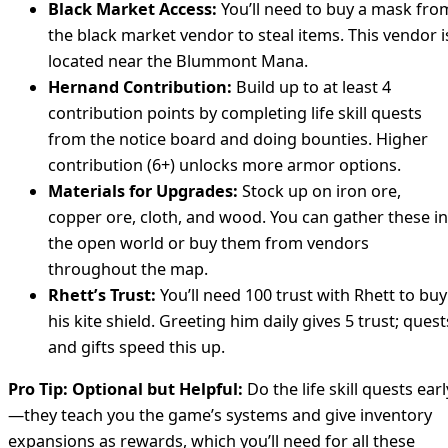
Black Market Access:
You’ll need to buy a mask fro
the black market vendor to steal items. This vendor i
located near the Blummont Mana.
Hernand Contribution:
Build up to at least 4
contribution points by completing life skill quests
from the notice board and doing bounties. Higher
contribution (6+) unlocks more armor options.
Materials for Upgrades:
Stock up on iron ore,
copper ore, cloth, and wood. You can gather these in
the open world or buy them from vendors
throughout the map.
Rhett’s Trust:
You’ll need 100 trust with Rhett to buy
his kite shield. Greeting him daily gives 5 trust; quest
and gifts speed this up.
Pro Tip:
Optional but Helpful:
Do the life skill quests earl
—they teach you the game’s systems and give inventory
expansions as rewards, which you’ll need for all these