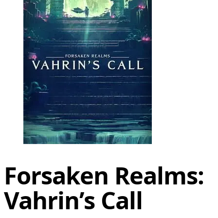
Forsaken Realms:
Vahrin’s Call