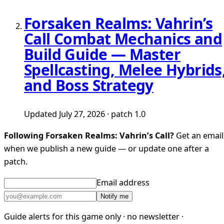
Forsaken Realms: Vahrin’s
Call Combat Mechanics and
Build Guide — Master
Spellcasting, Melee Hybrids
and Boss Strategy
Updated July 27, 2026 · patch 1.0
Following Forsaken Realms: Vahrin’s Call?
Get an email
when we publish a new guide — or update one after a
patch.
Email address
Notify me
Guide alerts for this game only · no newsletter ·