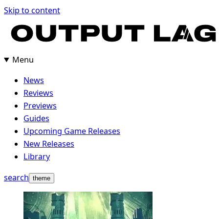
Skip
Skip to content
to
content
Menu
News
Reviews
Previews
Guides
Upcoming Game Releases
New Releases
Library
search
theme