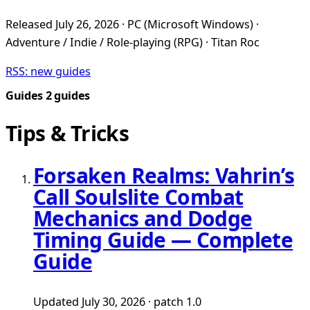
Released July 26, 2026 · PC (Microsoft Windows) ·
Adventure / Indie / Role-playing (RPG) · Titan Roc
RSS: new guides
Guides
2 guides
Tips & Tricks
Forsaken Realms: Vahrin’s
Call Soulslite Combat
Mechanics and Dodge
Timing Guide — Complete
Guide
Updated July 30, 2026 · patch 1.0