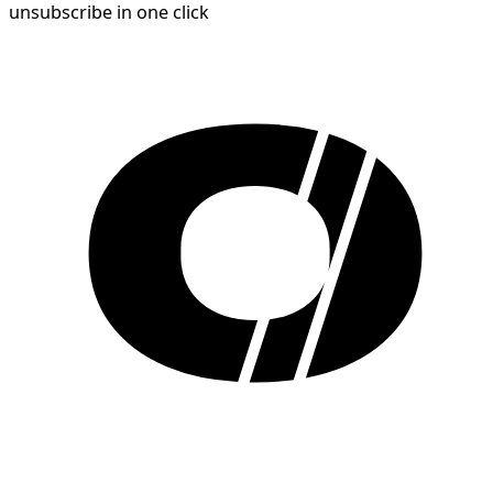
unsubscribe in one click