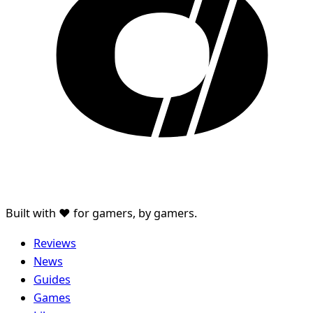
Built with ♥ for gamers, by gamers.
Reviews
News
Guides
Games