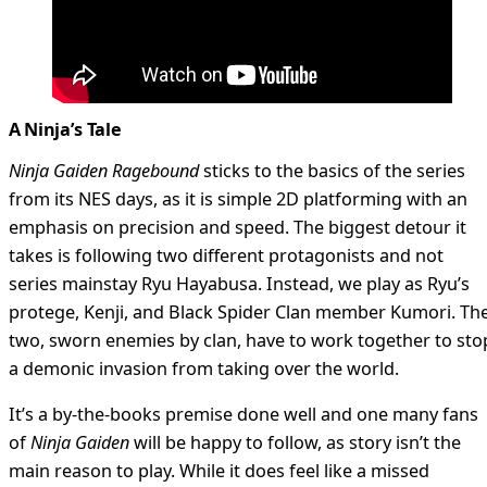
A Ninja’s Tale
Ninja Gaiden Ragebound
sticks to the basics of the series
from its NES days, as it is simple 2D platforming with an
emphasis on precision and speed. The biggest detour it
takes is following two different protagonists and not
series mainstay Ryu Hayabusa. Instead, we play as Ryu’s
protege, Kenji, and Black Spider Clan member Kumori. Th
two, sworn enemies by clan, have to work together to sto
a demonic invasion from taking over the world.
It’s a by-the-books premise done well and one many fans
of
Ninja Gaiden
will be happy to follow, as story isn’t the
main reason to play. While it does feel like a missed