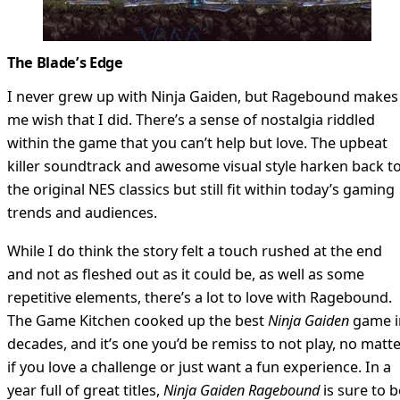
The Blade’s Edge
I never grew up with Ninja Gaiden, but Ragebound makes
me wish that I did. There’s a sense of nostalgia riddled
within the game that you can’t help but love. The upbeat
killer soundtrack and awesome visual style harken back t
the original NES classics but still fit within today’s gaming
trends and audiences.
While I do think the story felt a touch rushed at the end
and not as fleshed out as it could be, as well as some
repetitive elements, there’s a lot to love with Ragebound.
The Game Kitchen cooked up the best
Ninja Gaiden
game i
decades, and it’s one you’d be remiss to not play, no matt
if you love a challenge or just want a fun experience. In a
year full of great titles,
Ninja Gaiden Ragebound
is sure to b