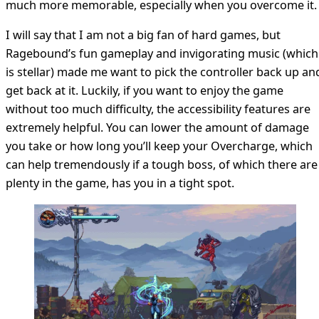
much more memorable, especially when you overcome it.
I will say that I am not a big fan of hard games, but
Ragebound’s fun gameplay and invigorating music (which
is stellar) made me want to pick the controller back up an
get back at it. Luckily, if you want to enjoy the game
without too much difficulty, the accessibility features are
extremely helpful. You can lower the amount of damage
you take or how long you’ll keep your Overcharge, which
can help tremendously if a tough boss, of which there are
plenty in the game, has you in a tight spot.