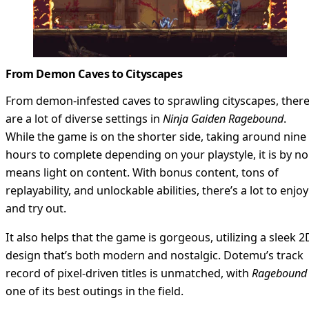
From Demon Caves to Cityscapes
From demon-infested caves to sprawling cityscapes, ther
are a lot of diverse settings in
Ninja Gaiden Ragebound
.
While the game is on the shorter side, taking around nine
hours to complete depending on your playstyle, it is by no
means light on content. With bonus content, tons of
replayability, and unlockable abilities, there’s a lot to enjoy
and try out.
It also helps that the game is gorgeous, utilizing a sleek 2
design that’s both modern and nostalgic. Dotemu’s track
record of pixel-driven titles is unmatched, with
Ragebound
one of its best outings in the field.