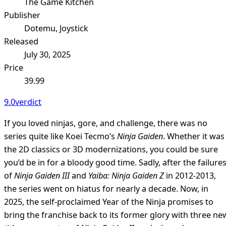
The Game Kitchen
Publisher
Dotemu, Joystick
Released
July 30, 2025
Price
39.99
9.0
verdict
If you loved ninjas, gore, and challenge, there was no
series quite like Koei Tecmo’s
Ninja Gaiden
. Whether it was
the 2D classics or 3D modernizations, you could be sure
you’d be in for a bloody good time. Sadly, after the failure
of
Ninja Gaiden III
and
Yaiba: Ninja Gaiden Z
in 2012-2013,
the series went on hiatus for nearly a decade. Now, in
2025, the self-proclaimed Year of the Ninja promises to
bring the franchise back to its former glory with three ne