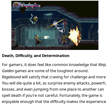
Death, Difficulty, and Determination
For gamers, it does feel like common knowledge that
Ninj
Gaiden
games are some of the toughest around.
Ragebound
will satisfy that craving for challenge and more
You will die quite a bit, as surprise enemy attacks, powerfu
bosses, and even jumping from one place to another can
spell death if you’re not careful. Fortunately, the game is
enjoyable enough that the difficulty makes the experience