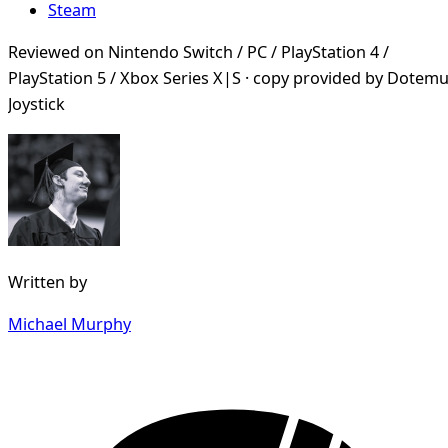
Steam
Reviewed on Nintendo Switch / PC / PlayStation 4 /
PlayStation 5 / Xbox Series X|S · copy provided by Dotemu
Joystick
Written by
Michael Murphy