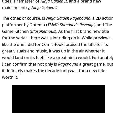
titles, a remaster of
Ninja Gaiden II
, and a brand new
mainline entry,
Ninja Gaiden 4
.
The other, of course, is
Ninja Gaiden Ragebound
, a 2D actio
platformer by Dotemu (
TMNT: Shredder’s Revenge
) and The
Game Kitchen (
Blasphemous
). As the first brand new title
for the series, there was a lot riding on it. While previews,
like the one I did for ComicBook, praised the title for its
great visuals and music, it was up in the air whether it
would land on its feet, like a great ninja would. Fortunately
I can confirm that not only is
Ragebound
a great game, bu
it definitely makes the decade-long wait for a new title
worth it.