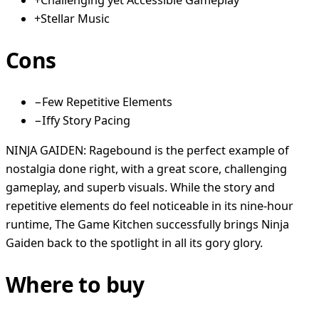
+
Challenging yet Accessible Gameplay
+
Stellar Music
Cons
−
Few Repetitive Elements
−
Iffy Story Pacing
NINJA GAIDEN: Ragebound is the perfect example of
nostalgia done right, with a great score, challenging
gameplay, and superb visuals. While the story and
repetitive elements do feel noticeable in its nine-hour
runtime, The Game Kitchen successfully brings Ninja
Gaiden back to the spotlight in all its gory glory.
Where to buy