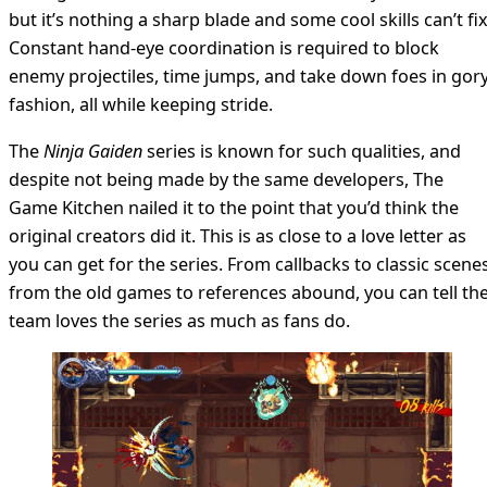
but it’s nothing a sharp blade and some cool skills can’t fix
Constant hand-eye coordination is required to block
enemy projectiles, time jumps, and take down foes in gor
fashion, all while keeping stride.
The
Ninja Gaiden
series is known for such qualities, and
despite not being made by the same developers, The
Game Kitchen nailed it to the point that you’d think the
original creators did it. This is as close to a love letter as
you can get for the series. From callbacks to classic scene
from the old games to references abound, you can tell th
team loves the series as much as fans do.