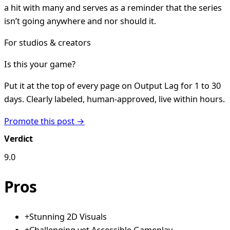
a hit with many and serves as a reminder that the series
isn’t going anywhere and nor should it.
For studios & creators
Is this your game?
Put it at the top of every page on Output Lag for 1 to 30
days. Clearly labeled, human-approved, live within hours.
Promote this post →
Verdict
9.0
Pros
+
Stunning 2D Visuals