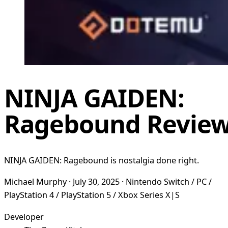
NINJA GAIDEN:
Ragebound Revie
NINJA GAIDEN: Ragebound is nostalgia done right.
Michael Murphy · July 30, 2025 · Nintendo Switch / PC /
PlayStation 4 / PlayStation 5 / Xbox Series X|S
Developer