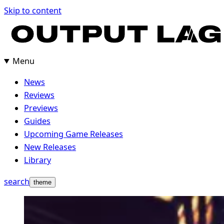
Skip to content
Menu
News
Reviews
Previews
Guides
Upcoming Game Releases
New Releases
Library
search
theme