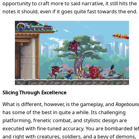
opportunity to craft more to said narrative, it still hits the
notes it should, even if it goes quite fast towards the end.
Slicing Through Excellence
What is different, however, is the gameplay, and
Rageboun
has some of the best in quite a while. Its challenging
platforming, frenetic combat, and stylistic design are
executed with fine-tuned accuracy. You are bombarded le
and right with creatures, soldiers, and a bevy of demons,