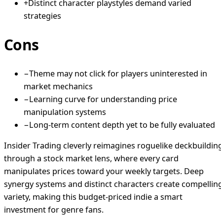
+
Distinct character playstyles demand varied
strategies
Cons
−
Theme may not click for players uninterested in
market mechanics
−
Learning curve for understanding price
manipulation systems
−
Long-term content depth yet to be fully evaluated
Insider Trading cleverly reimagines roguelike deckbuildin
through a stock market lens, where every card
manipulates prices toward your weekly targets. Deep
synergy systems and distinct characters create compellin
variety, making this budget-priced indie a smart
investment for genre fans.