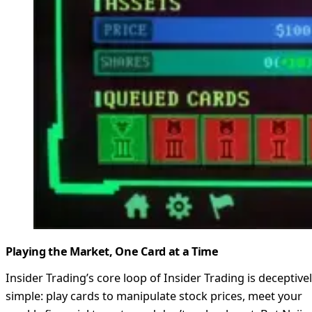
Playing the Market, One Card at a Time
Insider Trading’s core loop of Insider Trading is deceptive
simple: play cards to manipulate stock prices, meet your