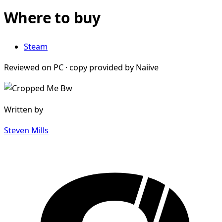
Where to buy
Steam
Reviewed on PC · copy provided by Naiive
Written by
Steven Mills