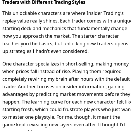
Traders with Different Trading Styles
This unlockable characters are where Insider Trading’s
replay value really shines. Each trader comes with a uniqu
starting deck and mechanics that fundamentally change
how you approach the market. The starter character
teaches you the basics, but unlocking new traders opens
up strategies I hadn’t even considered.
One character specializes in short-selling, making money
when prices fall instead of rise. Playing them required
completely rewiring my brain after hours with the default
trader. Another focuses on insider information, gaining
advantages by predicting market movements before they
happen. The learning curve for each new character felt lik
starting fresh, which could frustrate players who just wan
to master one playstyle. For me, though, it meant the
game kept revealing new layers even after I thought I’d