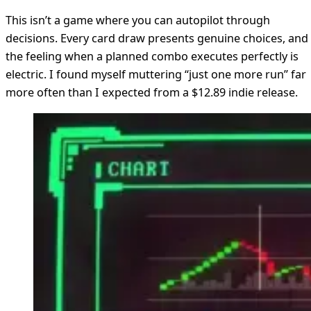
This isn’t a game where you can autopilot through
decisions. Every card draw presents genuine choices, and
the feeling when a planned combo executes perfectly is
electric. I found myself muttering “just one more run” far
more often than I expected from a $12.89 indie release.