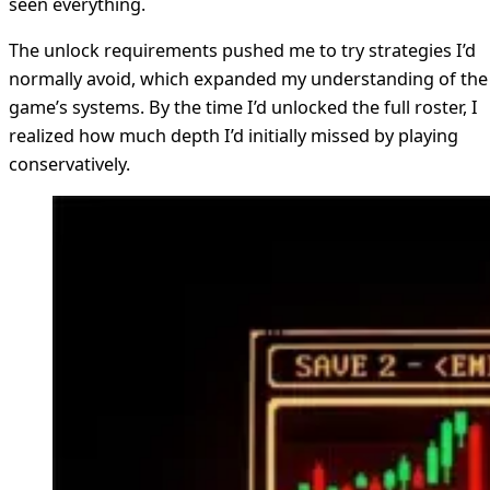
seen everything.
The unlock requirements pushed me to try strategies I’d
normally avoid, which expanded my understanding of the
game’s systems. By the time I’d unlocked the full roster, I
realized how much depth I’d initially missed by playing
conservatively.