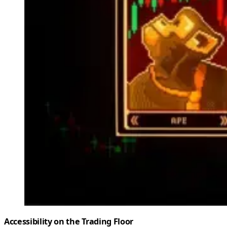
Accessibility on the Trading Floor