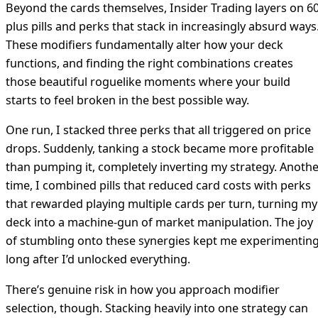
Beyond the cards themselves, Insider Trading layers on 60
plus pills and perks that stack in increasingly absurd ways
These modifiers fundamentally alter how your deck
functions, and finding the right combinations creates
those beautiful roguelike moments where your build
starts to feel broken in the best possible way.
One run, I stacked three perks that all triggered on price
drops. Suddenly, tanking a stock became more profitable
than pumping it, completely inverting my strategy. Anoth
time, I combined pills that reduced card costs with perks
that rewarded playing multiple cards per turn, turning my
deck into a machine-gun of market manipulation. The joy
of stumbling onto these synergies kept me experimentin
long after I’d unlocked everything.
There’s genuine risk in how you approach modifier
selection, though. Stacking heavily into one strategy can