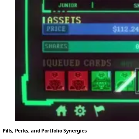
Pills, Perks, and Portfolio Synergies