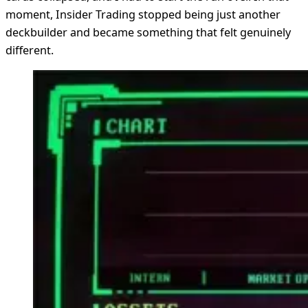
moment, Insider Trading stopped being just another
deckbuilder and became something that felt genuinely
different.