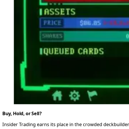
Buy, Hold, or Sell?
Insider Trading earns its place in the crowded deckbuilde