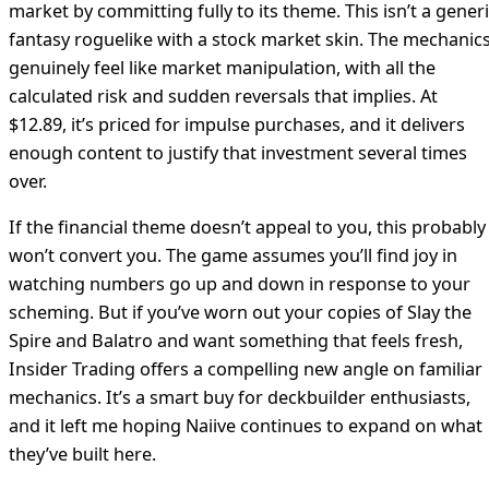
market by committing fully to its theme. This isn’t a gener
fantasy roguelike with a stock market skin. The mechanic
genuinely feel like market manipulation, with all the
calculated risk and sudden reversals that implies. At
$12.89, it’s priced for impulse purchases, and it delivers
enough content to justify that investment several times
over.
If the financial theme doesn’t appeal to you, this probably
won’t convert you. The game assumes you’ll find joy in
watching numbers go up and down in response to your
scheming. But if you’ve worn out your copies of Slay the
Spire and Balatro and want something that feels fresh,
Insider Trading offers a compelling new angle on familiar
mechanics. It’s a smart buy for deckbuilder enthusiasts,
and it left me hoping Naiive continues to expand on what
they’ve built here.