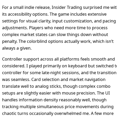
For a small indie release, Insider Trading surprised me wi
its accessibility options. The game includes extensive
settings for visual clarity, input customization, and pacing
adjustments. Players who need more time to process
complex market states can slow things down without
penalty. The colorblind options actually work, which isn’t
always a given.
Controller support across all platforms feels smooth and
considered. I played primarily on keyboard but switched t
controller for some late-night sessions, and the transition
was seamless. Card selection and market navigation
translate well to analog sticks, though complex combo
setups are slightly easier with mouse precision. The UI
handles information density reasonably well, though
tracking multiple simultaneous price movements during
chaotic turns occasionally overwhelmed me. A few more