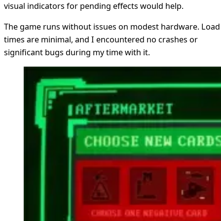
visual indicators for pending effects would help.
The game runs without issues on modest hardware. Load
times are minimal, and I encountered no crashes or
significant bugs during my time with it.