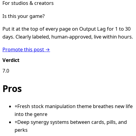
For studios & creators
Is this your game?
Put it at the top of every page on Output Lag for 1 to 30
days. Clearly labeled, human-approved, live within hours.
Promote this post →
Verdict
7.0
Pros
+
Fresh stock manipulation theme breathes new life
into the genre
+
Deep synergy systems between cards, pills, and
perks