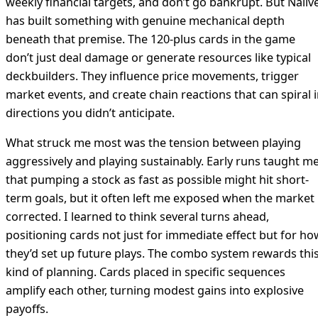
weekly financial targets, and don’t go bankrupt. But Naiiv
has built something with genuine mechanical depth
beneath that premise. The 120-plus cards in the game
don’t just deal damage or generate resources like typical
deckbuilders. They influence price movements, trigger
market events, and create chain reactions that can spiral 
directions you didn’t anticipate.
What struck me most was the tension between playing
aggressively and playing sustainably. Early runs taught m
that pumping a stock as fast as possible might hit short-
term goals, but it often left me exposed when the market
corrected. I learned to think several turns ahead,
positioning cards not just for immediate effect but for ho
they’d set up future plays. The combo system rewards thi
kind of planning. Cards placed in specific sequences
amplify each other, turning modest gains into explosive
payoffs.