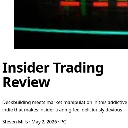
Insider Trading
Review
Deckbuilding meets market manipulation in this addictive
indie that makes insider trading feel deliciously devious.
Steven Mills · May 2, 2026 · PC