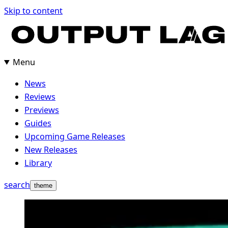
Skip to content
Menu
News
Reviews
Previews
Guides
Upcoming Game Releases
New Releases
Library
search
theme