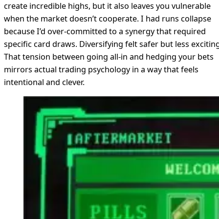
create incredible highs, but it also leaves you vulnerable
when the market doesn’t cooperate. I had runs collapse
because I’d over-committed to a synergy that required
specific card draws. Diversifying felt safer but less exciting
That tension between going all-in and hedging your bets
mirrors actual trading psychology in a way that feels
intentional and clever.