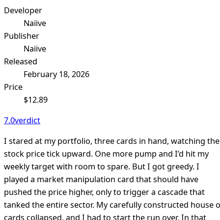
Developer
Naiive
Publisher
Naiive
Released
February 18, 2026
Price
$12.89
7.0
verdict
I stared at my portfolio, three cards in hand, watching the
stock price tick upward. One more pump and I’d hit my
weekly target with room to spare. But I got greedy. I
played a market manipulation card that should have
pushed the price higher, only to trigger a cascade that
tanked the entire sector. My carefully constructed house o
cards collapsed, and I had to start the run over. In that