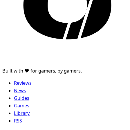
Built with ♥ for gamers, by gamers.
Reviews
News
Guides
Games
Library
RSS