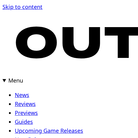
Skip
Skip to content
to
content
Menu
News
Reviews
Previews
Guides
Upcoming Game Releases