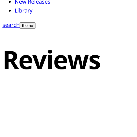
New Releases
Library
search
theme
Reviews