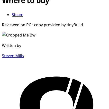
Where to buy
Steam
Reviewed on PC · copy provided by tinyBuild
Written by
Steven Mills