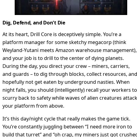
Dig, Defend, and Don’t Die
At its heart, Drill Core is deceptively simple. You’re a
platform manager for some sketchy megacorp (think
Weyland-Yutani meets Amazon warehouse management),
and your job is to drill to the center of dying planets.
During the day, you direct your crew – miners, carriers,
and guards – to dig through blocks, collect resources, an
hopefully not get eaten by underground nasties. When
night falls, you should (intelligently) recall your workers to
scurry back to safety while waves of alien creatures attac
your platform from above.
It’s this day/night cycle that really makes the game tick.
You’re constantly juggling between “I need more iron to
build that turret” and “oh crap, my miners just got crushe