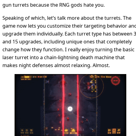
gun turrets because the RNG gods hate you.
Speaking of which, let’s talk more about the turrets. The
game now lets you customize their targeting behavior an
upgrade them individually. Each turret type has between 
and 15 upgrades, including unique ones that completely
change how they function. I really enjoy turning the basic
laser turret into a chain-lightning death machine that
makes night defenses almost relaxing. Almost.