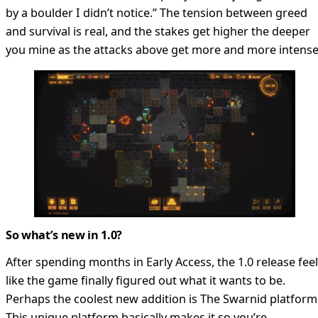
by a boulder I didn’t notice.” The tension between greed
and survival is real, and the stakes get higher the deeper
you mine as the attacks above get more and more intense
So what’s new in 1.0?
After spending months in Early Access, the 1.0 release fee
like the game finally figured out what it wants to be.
Perhaps the coolest new addition is The Swarnid platform
This unique platform basically makes it so you’re