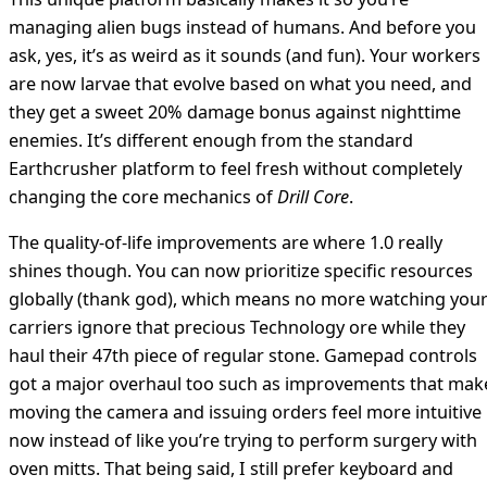
managing alien bugs instead of humans. And before you
ask, yes, it’s as weird as it sounds (and fun). Your workers
are now larvae that evolve based on what you need, and
they get a sweet 20% damage bonus against nighttime
enemies. It’s different enough from the standard
Earthcrusher platform to feel fresh without completely
changing the core mechanics of
Drill Core
.
The quality-of-life improvements are where 1.0 really
shines though. You can now prioritize specific resources
globally (thank god), which means no more watching you
carriers ignore that precious Technology ore while they
haul their 47th piece of regular stone. Gamepad controls
got a major overhaul too such as improvements that mak
moving the camera and issuing orders feel more intuitive
now instead of like you’re trying to perform surgery with
oven mitts. That being said, I still prefer keyboard and