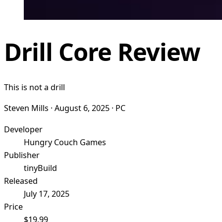
Drill Core Review
This is not a drill
Steven Mills · August 6, 2025 · PC
Developer
Hungry Couch Games
Publisher
tinyBuild
Released
July 17, 2025
Price
$19.99