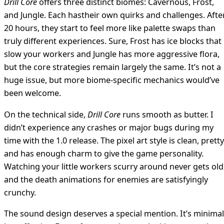
Drill Core
offers three distinct biomes: Cavernous, Frost,
and Jungle. Each hastheir own quirks and challenges. Afte
20 hours, they start to feel more like palette swaps than
truly different experiences. Sure, Frost has ice blocks that
slow your workers and Jungle has more aggressive flora,
but the core strategies remain largely the same. It’s not a
huge issue, but more biome-specific mechanics would’ve
been welcome.
On the technical side,
Drill Core
runs smooth as butter. I
didn’t experience any crashes or major bugs during my
time with the 1.0 release. The pixel art style is clean, pretty
and has enough charm to give the game personality.
Watching your little workers scurry around never gets old
and the death animations for enemies are satisfyingly
crunchy.
The sound design deserves a special mention. It’s minimal