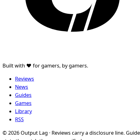
Built with ♥ for gamers, by gamers.
Reviews
News
Guides
Games
Library
RSS
© 2026 Output Lag · Reviews carry a disclosure line. Guid