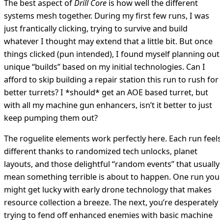
The best aspect of
Drill Core
is how well the different
systems mesh together. During my first few runs, I was
just frantically clicking, trying to survive and build
whatever I thought may extend that a little bit. But once
things clicked (pun intended), I found myself planning out
unique “builds” based on my initial technologies. Can I
afford to skip building a repair station this run to rush for
better turrets? I *should* get an AOE based turret, but
with all my machine gun enhancers, isn’t it better to just
keep pumping them out?
The roguelite elements work perfectly here. Each run feel
different thanks to randomized tech unlocks, planet
layouts, and those delightful “random events” that usually
mean something terrible is about to happen. One run you
might get lucky with early drone technology that makes
resource collection a breeze. The next, you’re desperately
trying to fend off enhanced enemies with basic machine