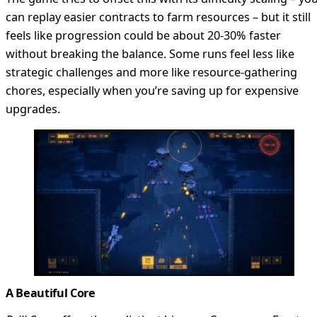
can replay easier contracts to farm resources – but it still
feels like progression could be about 20-30% faster
without breaking the balance. Some runs feel less like
strategic challenges and more like resource-gathering
chores, especially when you’re saving up for expensive
upgrades.
A Beautiful Core