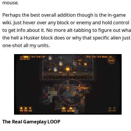
mouse.
Perhaps the best overall addition though is the in-game
wiki. Just hover over any block or enemy and hold control
to get info about it. No more alt-tabbing to figure out wha
the hell a Husker block does or why that specific alien just
one-shot all my units.
The Real Gameplay LOOP