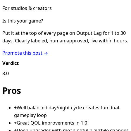
For studios & creators
Is this your game?
Put it at the top of every page on Output Lag for 1 to 30
days. Clearly labeled, human-approved, live within hours.
Promote this post →
Verdict
8.0
Pros
+
Well balanced day/night cycle creates fun dual-
gameplay loop
+
Great QOL improvements in 1.0
+
Deep upgrades with meaningful playstyle changes