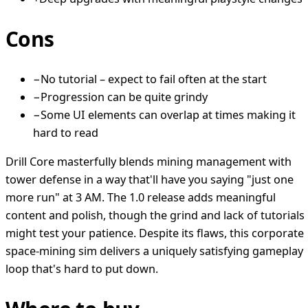
Cons
−
No tutorial – expect to fail often at the start
−
Progression can be quite grindy
−
Some UI elements can overlap at times making it
hard to read
Drill Core masterfully blends mining management with
tower defense in a way that'll have you saying "just one
more run" at 3 AM. The 1.0 release adds meaningful
content and polish, though the grind and lack of tutorials
might test your patience. Despite its flaws, this corporate
space-mining sim delivers a uniquely satisfying gameplay
loop that's hard to put down.