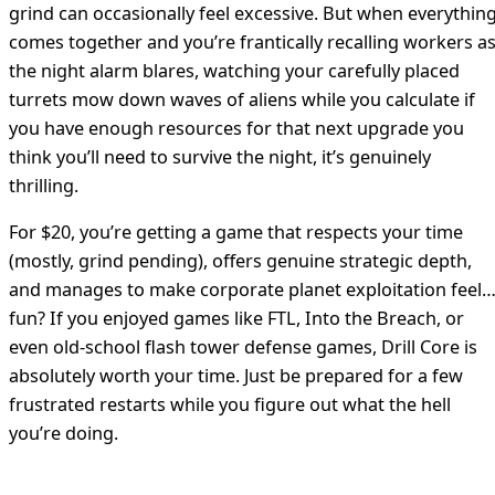
grind can occasionally feel excessive. But when everythin
comes together and you’re frantically recalling workers a
the night alarm blares, watching your carefully placed
turrets mow down waves of aliens while you calculate if
you have enough resources for that next upgrade you
think you’ll need to survive the night, it’s genuinely
thrilling.
For $20, you’re getting a game that respects your time
(mostly, grind pending), offers genuine strategic depth,
and manages to make corporate planet exploitation feel
fun? If you enjoyed games like FTL, Into the Breach, or
even old-school flash tower defense games, Drill Core is
absolutely worth your time. Just be prepared for a few
frustrated restarts while you figure out what the hell
you’re doing.