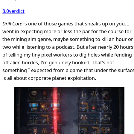
8.0
verdict
Drill Core
is one of those games that sneaks up on you. I
went in expecting more or less the par for the course for
the mining sim genre, maybe something to kill an hour or
two while listening to a podcast. But after nearly 20 hours
of telling my tiny pixel workers to dig holes while fending
off alien hordes, I’m genuinely hooked. That’s not
something I expected from a game that under the surfac
is all about corporate planet exploitation.