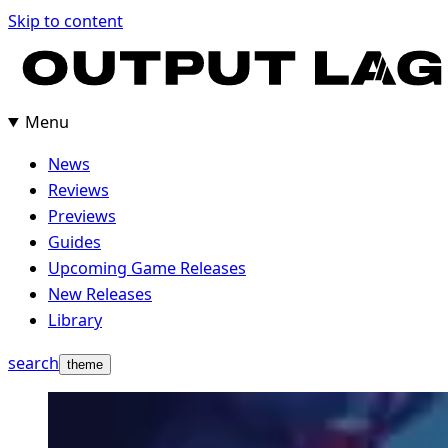
Skip to content
Menu
News
Reviews
Previews
Guides
Upcoming Game Releases
New Releases
Library
search
theme