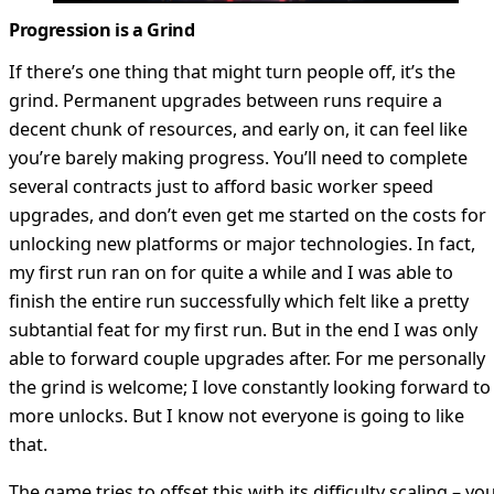
Progression is a Grind
If there’s one thing that might turn people off, it’s the
grind. Permanent upgrades between runs require a
decent chunk of resources, and early on, it can feel like
you’re barely making progress. You’ll need to complete
several contracts just to afford basic worker speed
upgrades, and don’t even get me started on the costs for
unlocking new platforms or major technologies. In fact,
my first run ran on for quite a while and I was able to
finish the entire run successfully which felt like a pretty
subtantial feat for my first run. But in the end I was only
able to forward couple upgrades after. For me personally
the grind is welcome; I love constantly looking forward to
more unlocks. But I know not everyone is going to like
that.
The game tries to offset this with its difficulty scaling – yo