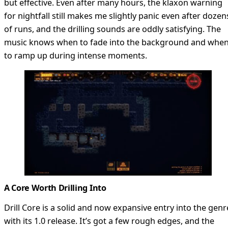
but effective. Even after many hours, the klaxon warning
for nightfall still makes me slightly panic even after dozen
of runs, and the drilling sounds are oddly satisfying. The
music knows when to fade into the background and whe
to ramp up during intense moments.
A Core Worth Drilling Into
Drill Core is a solid and now expansive entry into the genr
with its 1.0 release. It’s got a few rough edges, and the