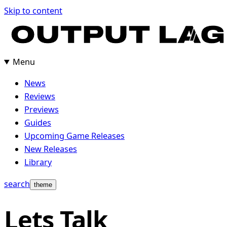
Skip
Skip to content
to
content
Menu
News
Reviews
Previews
Guides
Upcoming Game Releases
New Releases
Library
search
theme
Lets Talk