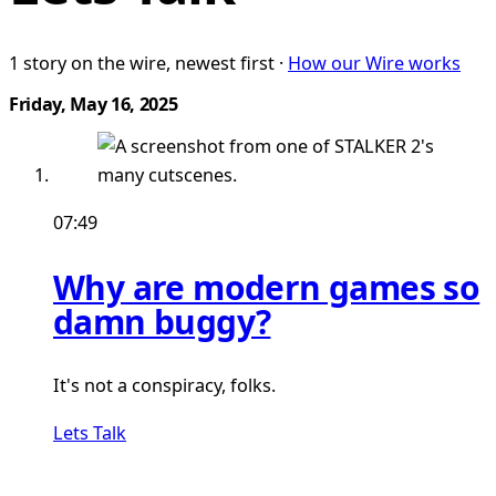
1 story on the wire, newest first ·
How our Wire works
Friday, May 16, 2025
07:49
Why are modern games so
damn buggy?
It's not a conspiracy, folks.
Lets Talk