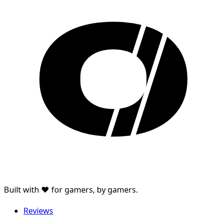
Built with ♥ for gamers, by gamers.
Reviews