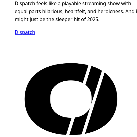
Dispatch feels like a playable streaming show with
equal parts hilarious, heartfelt, and heroicness. And i
might just be the sleeper hit of 2025.
Dispatch