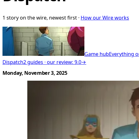
1 story on the wire, newest first ·
How our Wire works
Game hub
Everything o
Dispatch
2 guides · our review: 9.0
→
Monday, November 3, 2025