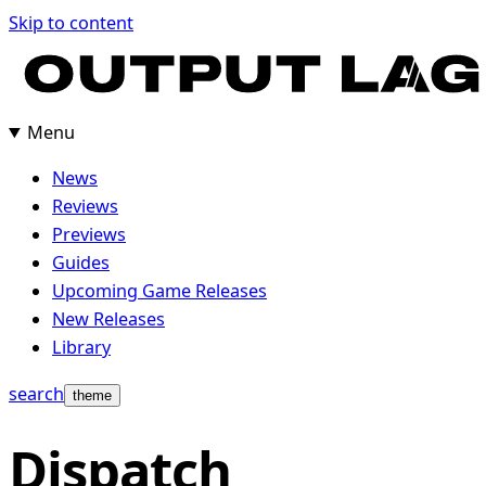
Skip
Skip to content
to
content
Menu
News
Reviews
Previews
Guides
Upcoming Game Releases
New Releases
Library
search
theme
Dispatch