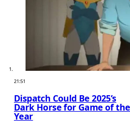
21:51
Dispatch Could Be 2025’s
Dark Horse for Game of th
Year