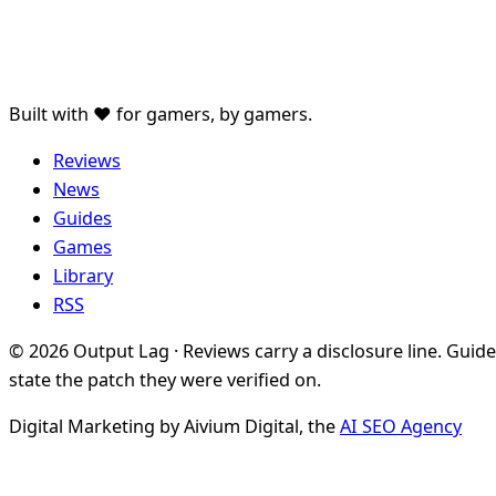
Built with ♥ for gamers, by gamers.
Reviews
News
Guides
Games
Library
RSS
© 2026 Output Lag · Reviews carry a disclosure line. Guid
state the patch they were verified on.
Digital Marketing by Aivium Digital, the
AI SEO Agency