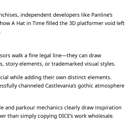
ranchises, independent developers like Panline’s
 how A Hat in Time filled the 3D platformer void left
.
ssors walk a fine legal line—they can draw
s, story elements, or trademarked visual styles.
cial while adding their own distinct elements.
ssfully channeled Castlevania’s gothic atmosphere
le and parkour mechanics clearly draw inspiration
her than simply copying DICE’s work wholesale.