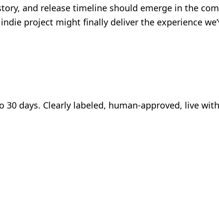
story, and release timeline should emerge in the co
s indie project might finally deliver the experience 
to 30 days. Clearly labeled, human-approved, live wit