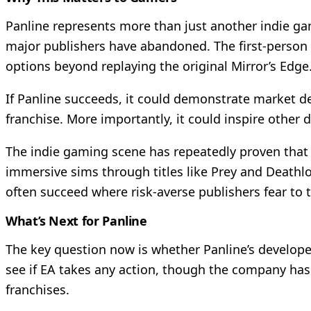
Panline represents more than just another indie ga
major publishers have abandoned. The first-person 
options beyond replaying the original Mirror’s Edge
If Panline succeeds, it could demonstrate market de
franchise. More importantly, it could inspire other
The indie gaming scene has repeatedly proven that 
immersive sims through titles like Prey and Deathlo
often succeed where risk-averse publishers fear to 
What’s Next for Panline
The key question now is whether Panline’s develope
see if EA takes any action, though the company has 
franchises.