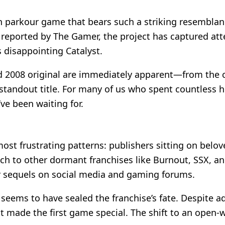
son parkour game that bears such a striking resembla
reported by The Gamer, the project has captured atte
 disappointing Catalyst.
d 2008 original are immediately apparent—from the cle
tandout title. For many of us who spent countless ho
ve been waiting for.
most frustrating patterns: publishers sitting on belove
oach to other dormant franchises like Burnout, SSX, 
or sequels on social media and gaming forums.
seems to have sealed the franchise’s fate. Despite ad
at made the first game special. The shift to an open-w