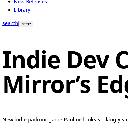
New Releases
Library
search
theme
Indie Dev C
Mirror’s Ed
New indie parkour game Panline looks strikingly simi