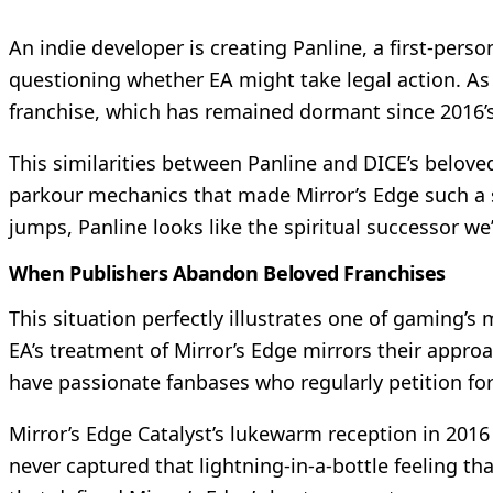
An indie developer is creating Panline, a first-per
questioning whether EA might take legal action. As 
franchise, which has remained dormant since 2016’s
This similarities between Panline and DICE’s belove
parkour mechanics that made Mirror’s Edge such a s
jumps, Panline looks like the spiritual successor we’
When Publishers Abandon Beloved Franchises
This situation perfectly illustrates one of gaming’s 
EA’s treatment of Mirror’s Edge mirrors their appr
have passionate fanbases who regularly petition f
Mirror’s Edge Catalyst’s lukewarm reception in 2016 
never captured that lightning-in-a-bottle feeling th