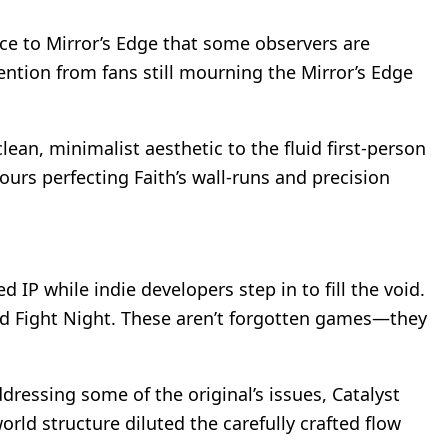
nce to Mirror’s Edge that some observers are
ntion from fans still mourning the Mirror’s Edge
an, minimalist aesthetic to the fluid first-person
urs perfecting Faith’s wall-runs and precision
d IP while indie developers step in to fill the void.
and Fight Night. These aren’t forgotten games—they
dressing some of the original’s issues, Catalyst
orld structure diluted the carefully crafted flow