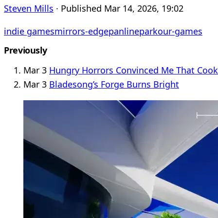
Steven Mills
· Published Mar 14, 2026, 19:02
indie games
mirrors-edge
panline
parkour-games
Previously
Mar 3
Hungry Horrors Convinced Me That Cooki
Mar 3
Bladesong’s Forge Burns Bright