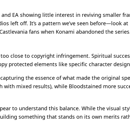
, and EA showing little interest in reviving smaller f
ios left off. It’s a pattern we’ve seen before—look at
d Castlevania fans when Konami abandoned the series
too close to copyright infringement. Spiritual succe
opy protected elements like specific character design
y capturing the essence of what made the original spe
 with mixed results), while Bloodstained more succe
ear to understand this balance. While the visual sty
building something that stands on its own merits rat