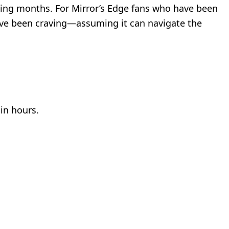
ming months. For Mirror’s Edge fans who have been
we’ve been craving—assuming it can navigate the
hin hours.