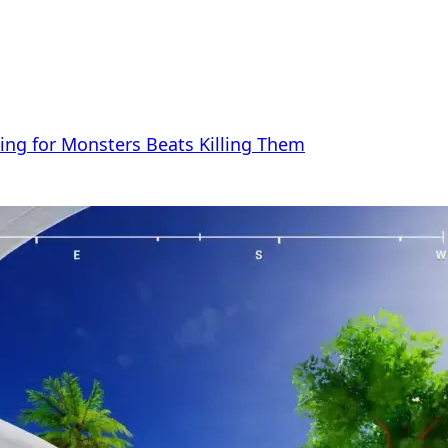
ng for Monsters Beats Killing Them