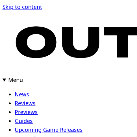
Skip to content
Menu
News
Reviews
Previews
Guides
Upcoming Game Releases