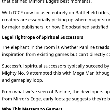
that defined Mirror’s Edge’s best moments.
With DICE now focused entirely on Battlefield titles
creators are essentially picking up where major stud
by major publishers, or how Bloodstained satisfie
Legal Tightrope of Spiritual Successors
The elephant in the room is whether Panline treads 
inspiration from existing games but can’t directly c
Successful spiritual successors typically succeed b
Mighty No. 9 attempted this with Mega Man (though
and gameplay loop.
From what we’ve seen of Panline, the developers app
from Mirror’s Edge, early footage suggests they’re 
Why This Matters to Gamers