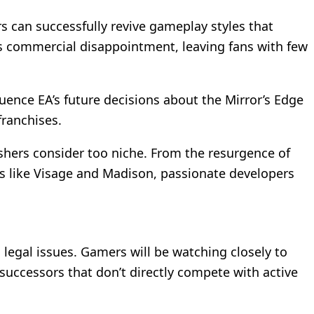
s can successfully revive gameplay styles that
’s commercial disappointment, leaving fans with few
uence EA’s future decisions about the Mirror’s Edge
franchises.
shers consider too niche. From the resurgence of
mes like Visage and Madison, passionate developers
egal issues. Gamers will be watching closely to
 successors that don’t directly compete with active