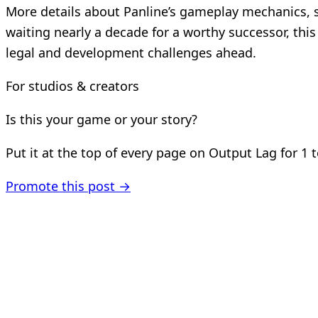
More details about Panline’s gameplay mechanics, 
waiting nearly a decade for a worthy successor, thi
legal and development challenges ahead.
For studios & creators
Is this your game or your story?
Put it at the top of every page on Output Lag for 1 
Promote this post →