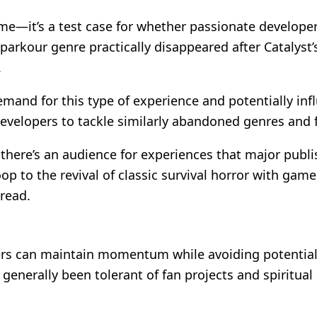
me—it’s a test case for whether passionate developer
parkour genre practically disappeared after Catalyst
.
mand for this type of experience and potentially infl
 developers to tackle similarly abandoned genres and 
there’s an audience for experiences that major publi
op to the revival of classic survival horror with ga
tread.
rs can maintain momentum while avoiding potential l
generally been tolerant of fan projects and spiritual