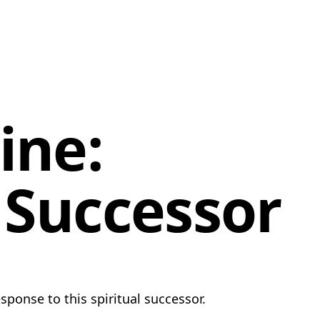
ine:
l Successor
sponse to this spiritual successor.