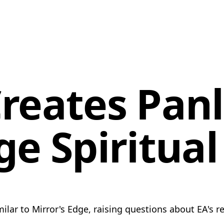
reates Panl
ge Spiritua
lar to Mirror's Edge, raising questions about EA's re