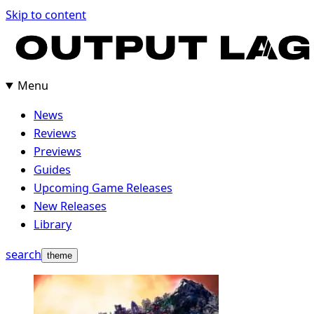
Skip
Skip to content
to
content
Menu
News
Reviews
Previews
Guides
Upcoming Game Releases
New Releases
Library
search
theme