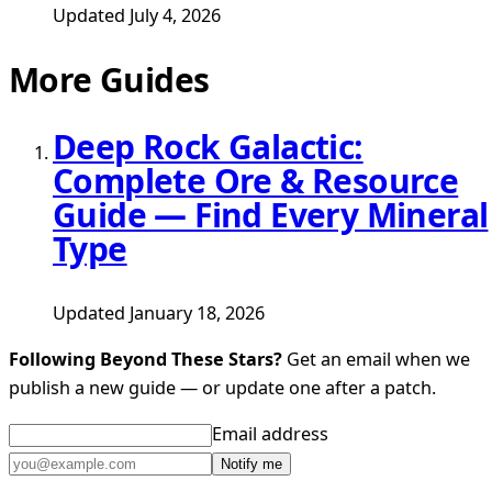
Updated July 4, 2026
More Guides
Deep Rock Galactic:
Complete Ore & Resource
Guide — Find Every Mineral
Type
Updated January 18, 2026
Following Beyond These Stars?
Get an email when we
publish a new guide — or update one after a patch.
Email address
Notify me