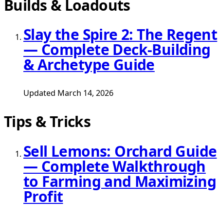
Builds & Loadouts
Slay the Spire 2: The Regent
— Complete Deck-Building
& Archetype Guide
Updated March 14, 2026
Tips & Tricks
Sell Lemons: Orchard Guide
— Complete Walkthrough
to Farming and Maximizing
Profit