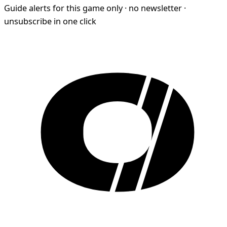
Guide alerts for this game only · no newsletter ·
unsubscribe in one click