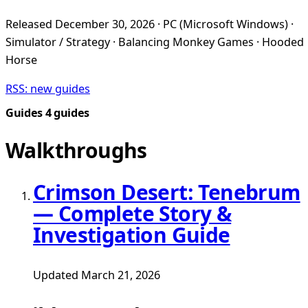
Released December 30, 2026 · PC (Microsoft Windows) ·
Simulator / Strategy · Balancing Monkey Games · Hooded
Horse
RSS: new guides
Guides
4 guides
Walkthroughs
Crimson Desert: Tenebrum
— Complete Story &
Investigation Guide
Updated March 21, 2026