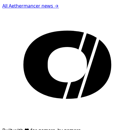
All Aethermancer news →