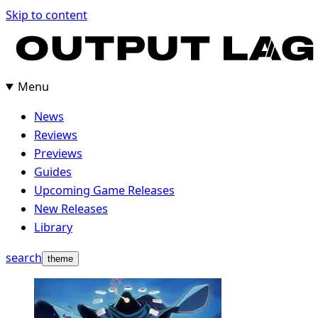
Skip
Skip to content
to
content
Menu
News
Reviews
Previews
Guides
Upcoming Game Releases
New Releases
Library
search
theme