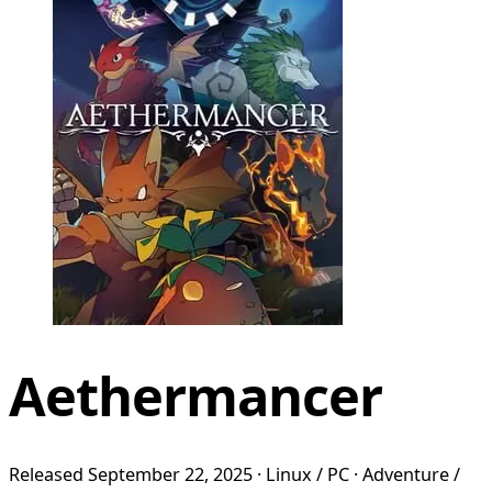
Aethermancer
Released September 22, 2025 · Linux / PC · Adventure /