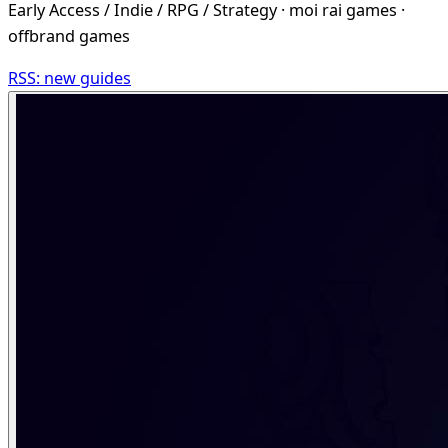
Early Access / Indie / RPG / Strategy · moi rai games ·
offbrand games
RSS: new guides