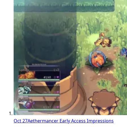
Oct 27
Aethermancer Early Access Impressions