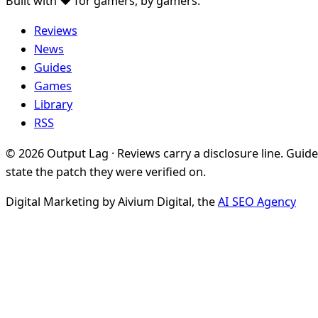
Built with ♥ for gamers, by gamers.
Reviews
News
Guides
Games
Library
RSS
© 2026 Output Lag · Reviews carry a disclosure line. Guid
state the patch they were verified on.
Digital Marketing by Aivium Digital, the
AI SEO Agency