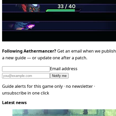
Following Aethermancer?
Get an email when we publish
a new guide — or update one after a patch.
Email address
Notify me
Guide alerts for this game only · no newsletter ·
unsubscribe in one click
Latest news