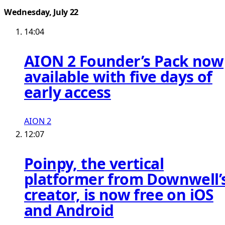
Wednesday, July 22
14:04
AION 2 Founder’s Pack now
available with five days of
early access
AION 2
12:07
Poinpy, the vertical
platformer from Downwell’
creator, is now free on iOS
and Android