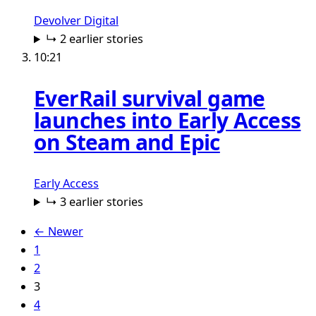
Devolver Digital
↳ 2 earlier stories
10:21
EverRail survival game
launches into Early Access
on Steam and Epic
Early Access
↳ 3 earlier stories
← Newer
1
2
3
4