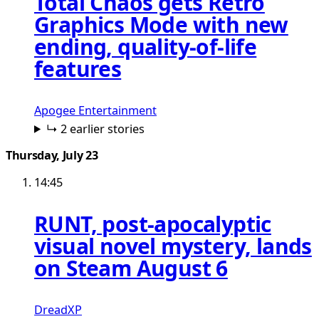
Total Chaos gets Retro
Graphics Mode with new
ending, quality-of-life
features
Apogee Entertainment
↳ 2 earlier stories
Thursday, July 23
14:45
RUNT, post-apocalyptic
visual novel mystery, lands
on Steam August 6
DreadXP