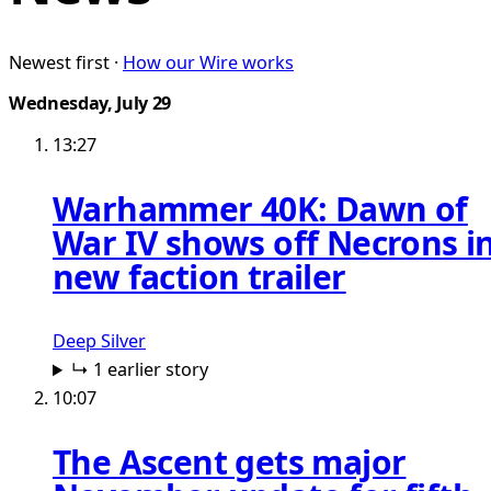
Newest first ·
How our Wire works
Wednesday, July 29
13:27
Warhammer 40K: Dawn of
War IV shows off Necrons i
new faction trailer
Deep Silver
↳ 1 earlier story
10:07
The Ascent gets major