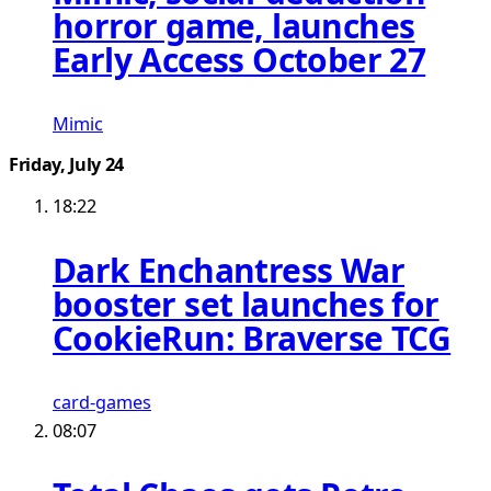
horror game, launches
Early Access October 27
Mimic
Friday, July 24
18:22
Dark Enchantress War
booster set launches for
CookieRun: Braverse TCG
card-games
08:07