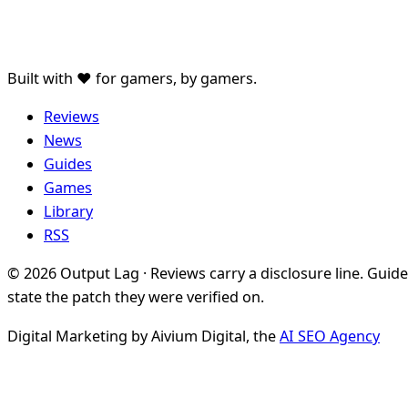
Built with ♥ for gamers, by gamers.
Reviews
News
Guides
Games
Library
RSS
© 2026 Output Lag · Reviews carry a disclosure line. Guid
state the patch they were verified on.
Digital Marketing by Aivium Digital, the
AI SEO Agency