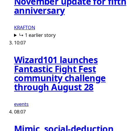
November update for fifth
anniversary
KRAFTON
↳ 1 earlier story
10:07
Wizard101 launches
Fantastic Fight Fest
community challenge
through August 28
events
08:07
Mimic, social-deduction