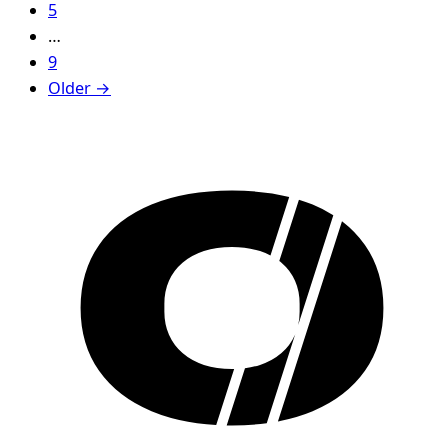
5
…
9
Older →