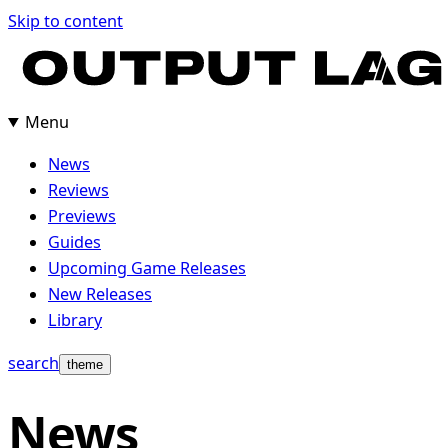
Skip
Skip to content
to
content
Menu
News
Reviews
Previews
Guides
Upcoming Game Releases
New Releases
Library
search
theme
News