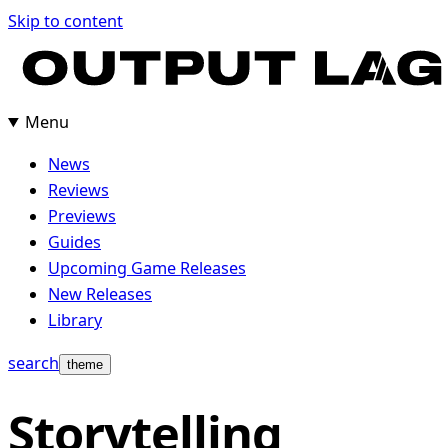
Skip
Skip to content
to
content
Menu
News
Reviews
Previews
Guides
Upcoming Game Releases
New Releases
Library
search
theme
Storytelling