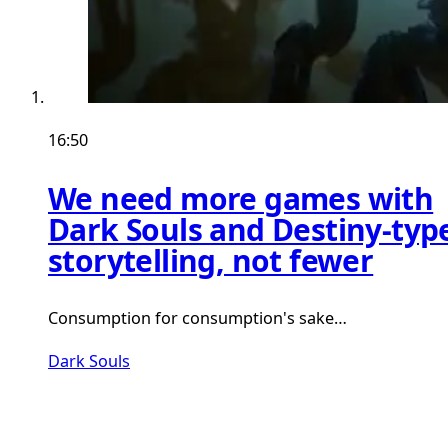
16:50
We need more games with
Dark Souls and Destiny-typ
storytelling, not fewer
Consumption for consumption's sake…
Dark Souls