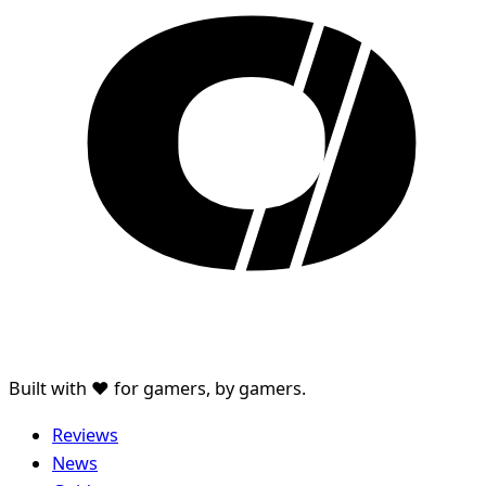
Built with ♥ for gamers, by gamers.
Reviews
News