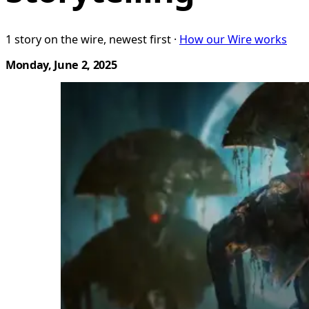
1 story on the wire, newest first ·
How our Wire works
Monday, June 2, 2025