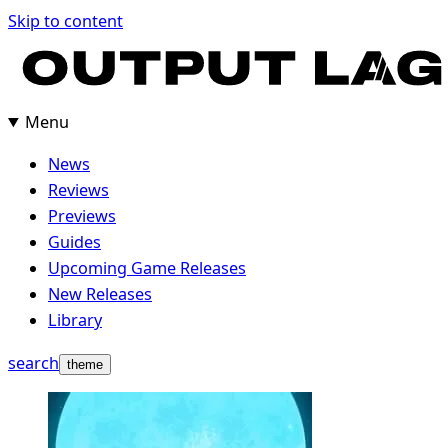
Skip
Skip to content
to
content
Menu
News
Reviews
Previews
Guides
Upcoming Game Releases
New Releases
Library
search
theme