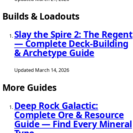
Builds & Loadouts
Slay the Spire 2: The Regent
— Complete Deck-Building
& Archetype Guide
Updated March 14, 2026
More Guides
Deep Rock Galactic:
Complete Ore & Resource
Guide — Find Every Mineral