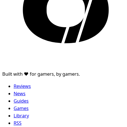
Built with ♥ for gamers, by gamers.
Reviews
News
Guides
Games
Library
RSS