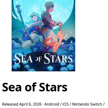
Sea of Stars
Released April 6, 2026 · Android / iOS / Nintendo Switch /