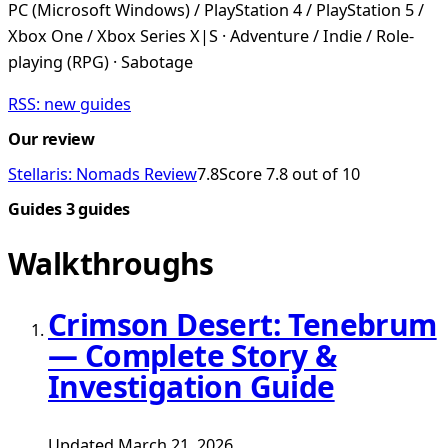
PC (Microsoft Windows) / PlayStation 4 / PlayStation 5 /
Xbox One / Xbox Series X|S · Adventure / Indie / Role-
playing (RPG) · Sabotage
RSS: new guides
Our review
Stellaris: Nomads Review
7.8
Score 7.8 out of 10
Guides
3 guides
Walkthroughs
Crimson Desert: Tenebrum
— Complete Story &
Investigation Guide
Updated March 21, 2026