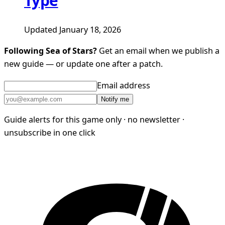
Type
Updated January 18, 2026
Following Sea of Stars?
Get an email when we publish a
new guide — or update one after a patch.
Email address
Notify me
Guide alerts for this game only · no newsletter ·
unsubscribe in one click