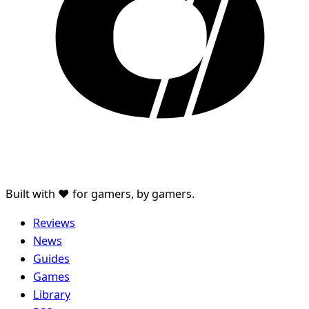
Built with ♥ for gamers, by gamers.
Reviews
News
Guides
Games
Library