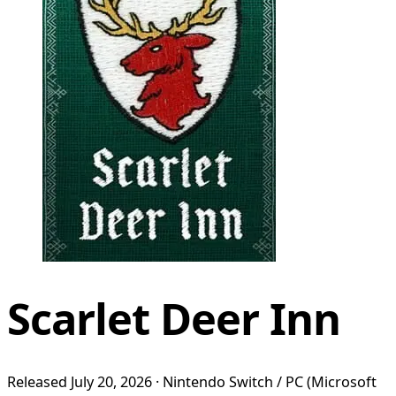
Scarlet Deer Inn
Released July 20, 2026 · Nintendo Switch / PC (Microsoft