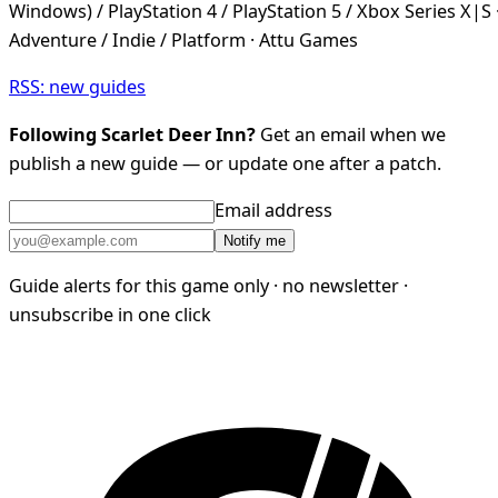
Windows) / PlayStation 4 / PlayStation 5 / Xbox Series X|S 
Adventure / Indie / Platform · Attu Games
RSS: new guides
Following Scarlet Deer Inn?
Get an email when we
publish a new guide — or update one after a patch.
Email address
Notify me
Guide alerts for this game only · no newsletter ·
unsubscribe in one click