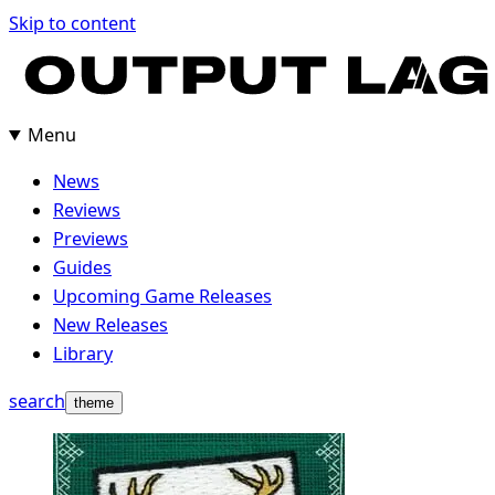
Skip
Skip to content
to
content
Menu
News
Reviews
Previews
Guides
Upcoming Game Releases
New Releases
Library
search
theme