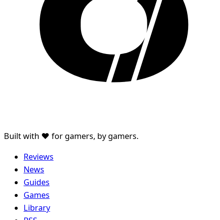
Built with ♥ for gamers, by gamers.
Reviews
News
Guides
Games
Library