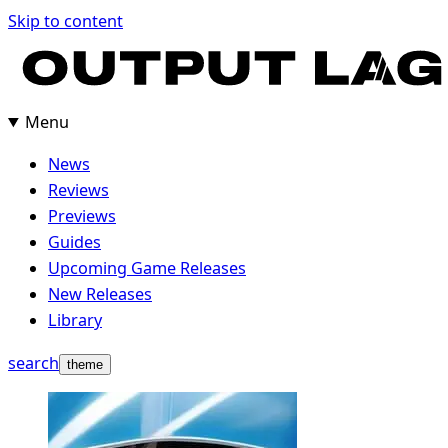
Skip
Skip to content
to
content
Menu
News
Reviews
Previews
Guides
Upcoming Game Releases
New Releases
Library
search
theme