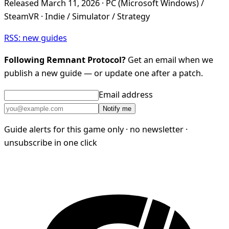
Released March 11, 2026 · PC (Microsoft Windows) /
SteamVR · Indie / Simulator / Strategy
RSS: new guides
Following Remnant Protocol?
Get an email when we
publish a new guide — or update one after a patch.
Email address
Notify me
Guide alerts for this game only · no newsletter ·
unsubscribe in one click