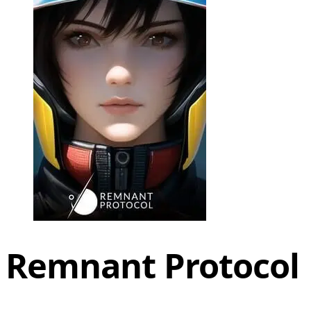
Remnant Protocol