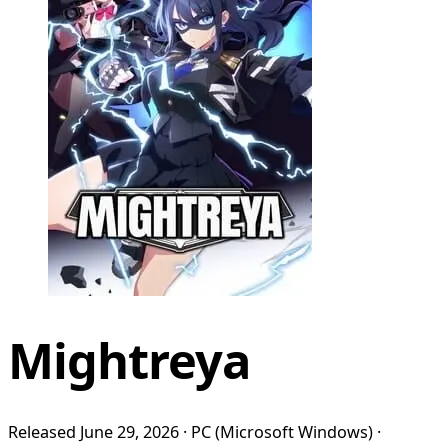
Mightreya
Released June 29, 2026 · PC (Microsoft Windows) ·