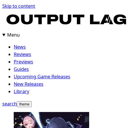
Skip
Skip to content
to
content
Menu
News
Reviews
Previews
Guides
Upcoming Game Releases
New Releases
Library
search
theme