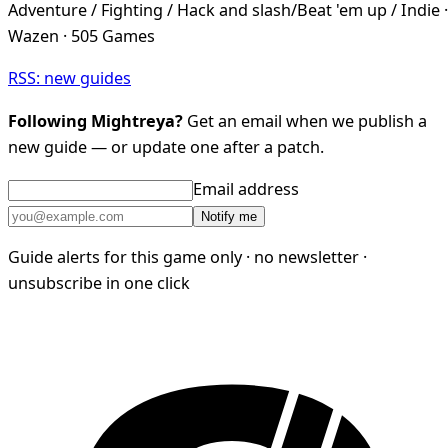
Adventure / Fighting / Hack and slash/Beat 'em up / Indie ·
Wazen · 505 Games
RSS: new guides
Following Mightreya?
Get an email when we publish a
new guide — or update one after a patch.
Email address
Notify me
Guide alerts for this game only · no newsletter ·
unsubscribe in one click