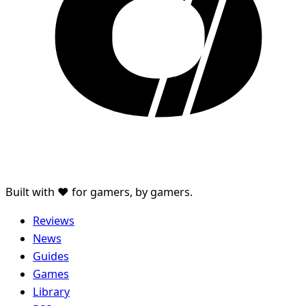
Built with ♥ for gamers, by gamers.
Reviews
News
Guides
Games
Library