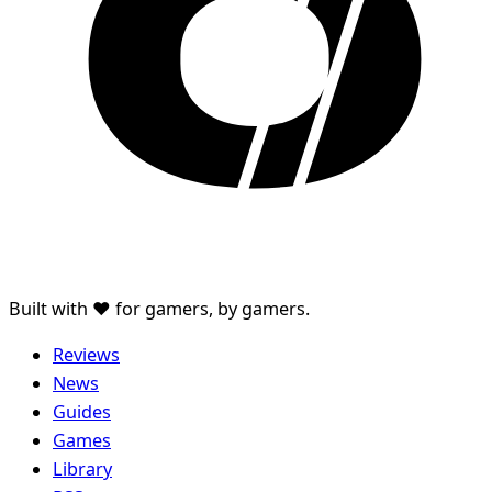
Built with ♥ for gamers, by gamers.
Reviews
News
Guides
Games
Library