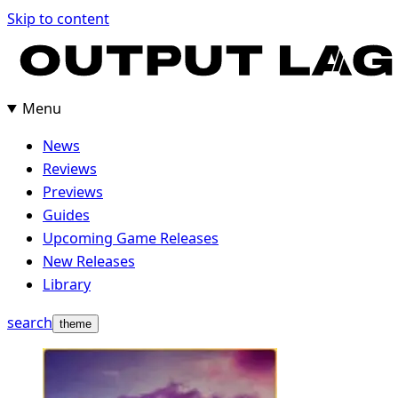
Skip
Skip to content
to
content
Menu
News
Reviews
Previews
Guides
Upcoming Game Releases
New Releases
Library
search
theme