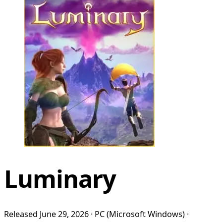
Luminary
Released June 29, 2026 · PC (Microsoft Windows) ·