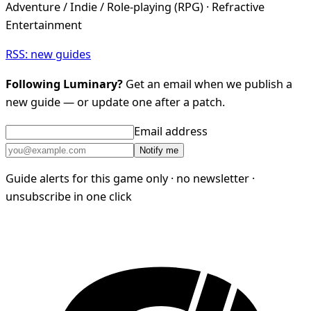
Adventure / Indie / Role-playing (RPG) · Refractive
Entertainment
RSS: new guides
Following Luminary?
Get an email when we publish a
new guide — or update one after a patch.
Email address
Notify me
Guide alerts for this game only · no newsletter ·
unsubscribe in one click