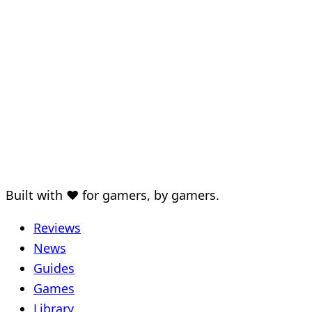
Built with ♥ for gamers, by gamers.
Reviews
News
Guides
Games
Library