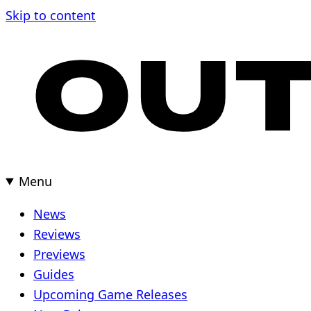
Skip
Skip to content
to
content
Menu
News
Reviews
Previews
Guides
Upcoming Game Releases