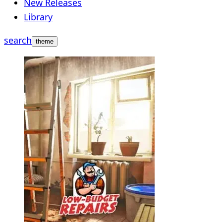
New Releases
Library
search
theme