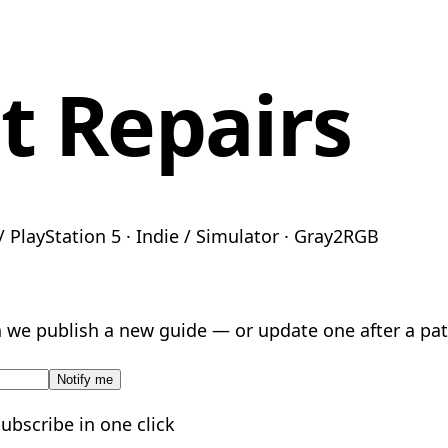
 Repairs
 PlayStation 5 · Indie / Simulator · Gray2RGB
we publish a new guide — or update one after a pat
Notify me
subscribe in one click