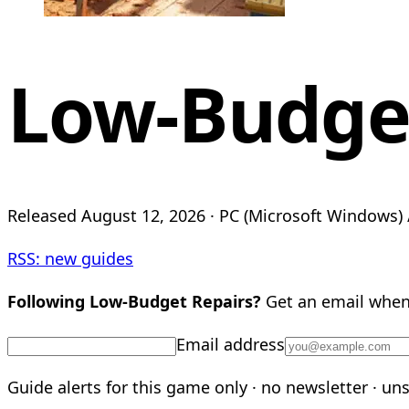
Low-Budget
Released August 12, 2026 · PC (Microsoft Windows) /
RSS: new guides
Following Low-Budget Repairs?
Get an email when 
Email address
Guide alerts for this game only · no newsletter · un