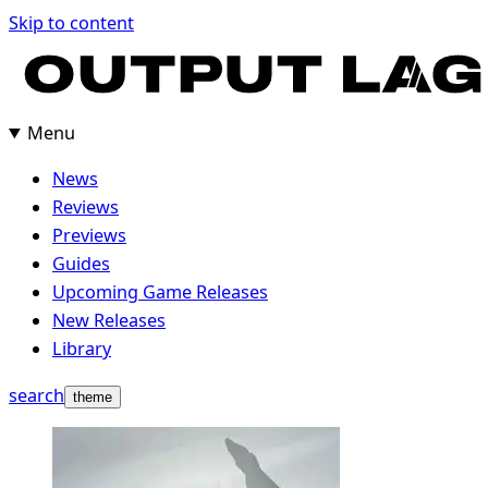
Skip
Skip to content
to
content
Menu
News
Reviews
Previews
Guides
Upcoming Game Releases
New Releases
Library
search
theme