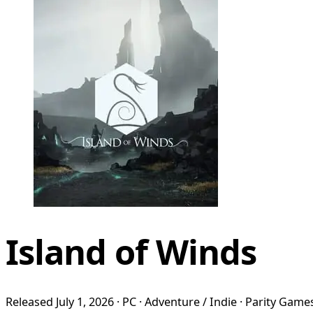
Island of Winds
Released July 1, 2026 · PC · Adventure / Indie · Parity Game