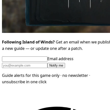
Following Island of Winds?
Get an email when we publis
a new guide — or update one after a patch.
Email address
Notify me
Guide alerts for this game only · no newsletter ·
unsubscribe in one click