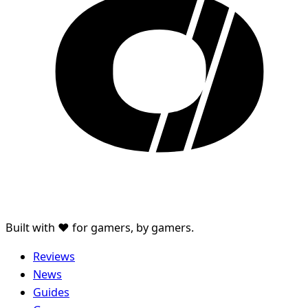
Built with ♥ for gamers, by gamers.
Reviews
News
Guides