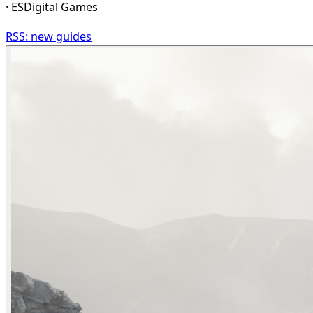
· ESDigital Games
RSS: new guides