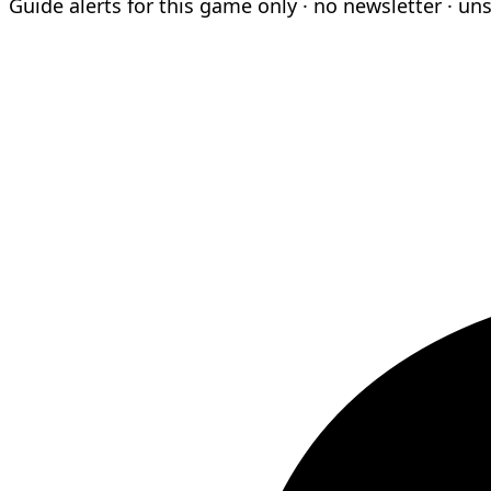
Guide alerts for this game only · no newsletter · un