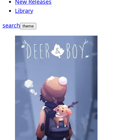
New Releases
Library
search
theme