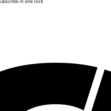
subscribe in one click