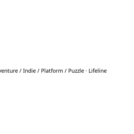
ture / Indie / Platform / Puzzle · Lifeline