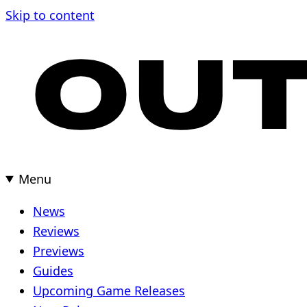
Skip
Skip to content
to
content
Menu
News
Reviews
Previews
Guides
Upcoming Game Releases