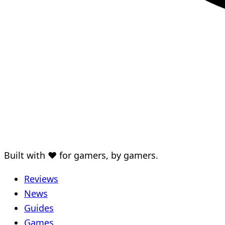
Built with ♥ for gamers, by gamers.
Reviews
News
Guides
Games