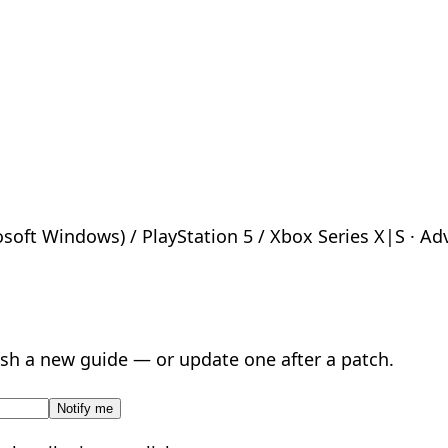
oft Windows) / PlayStation 5 / Xbox Series X|S · Adven
sh a new guide — or update one after a patch.
Notify me