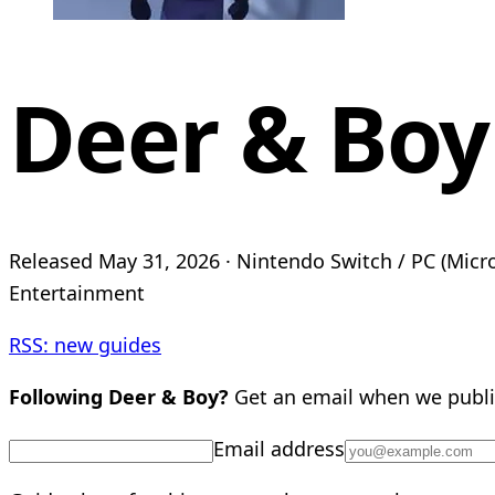
Deer & Boy
Released May 31, 2026 · Nintendo Switch / PC (Micros
Entertainment
RSS: new guides
Following Deer & Boy?
Get an email when we publi
Email address