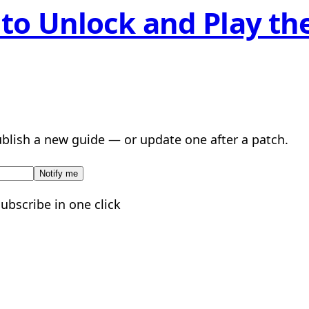
to Unlock and Play the
lish a new guide — or update one after a patch.
Notify me
subscribe in one click