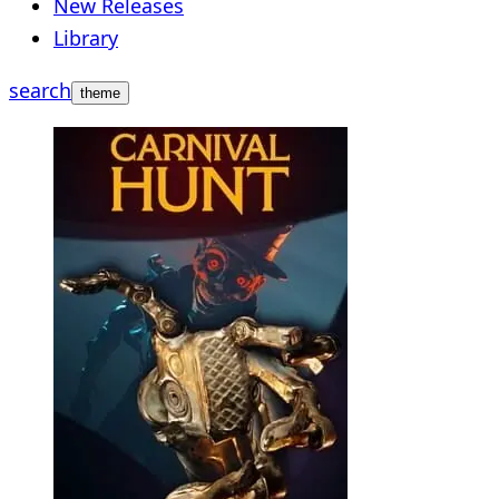
New Releases
Library
search
theme