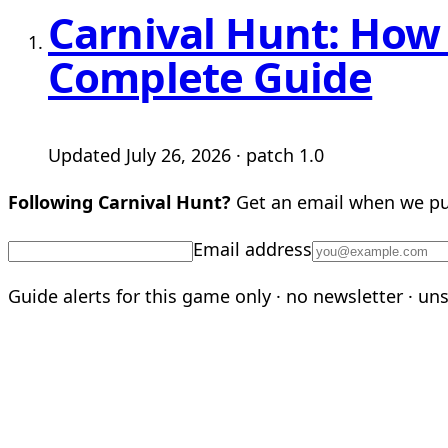
Carnival Hunt: How 
Complete Guide
Updated July 26, 2026 · patch 1.0
Following Carnival Hunt?
Get an email when we pub
Email address
Guide alerts for this game only · no newsletter · un