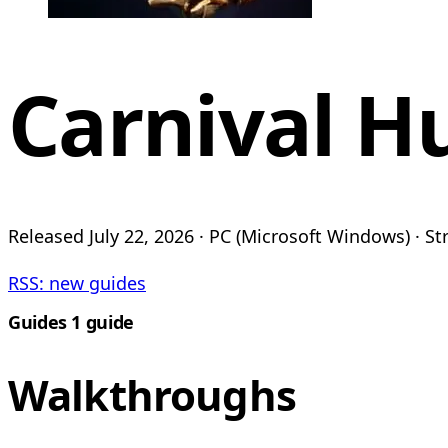
Carnival H
Released July 22, 2026 · PC (Microsoft Windows) · Str
RSS: new guides
Guides
1 guide
Walkthroughs