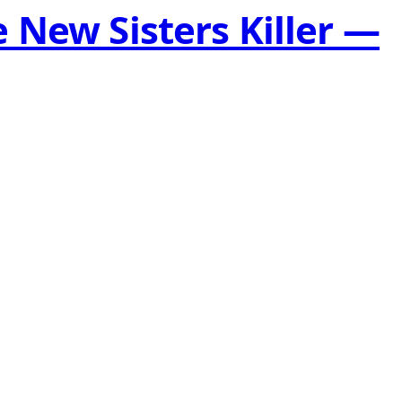
 New Sisters Killer —