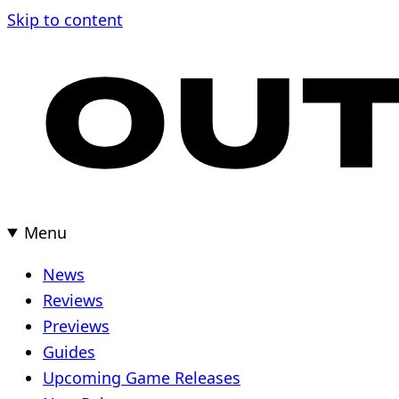
Skip
Skip to content
to
content
Menu
News
Reviews
Previews
Guides
Upcoming Game Releases