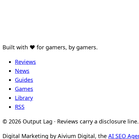
Built with ♥ for gamers, by gamers.
Reviews
News
Guides
Games
Library
RSS
© 2026 Output Lag · Reviews carry a disclosure line.
Digital Marketing by Aivium Digital, the
AI SEO Age