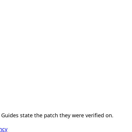
 Guides state the patch they were verified on.
ncy