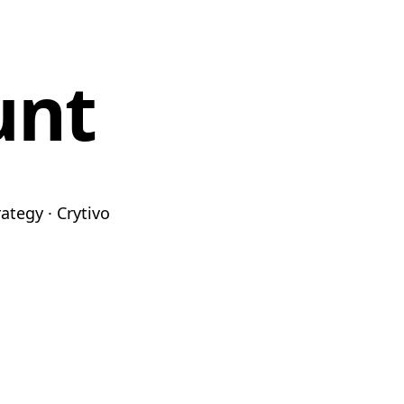
unt
ategy · Crytivo