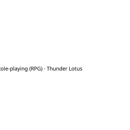
Role-playing (RPG) · Thunder Lotus