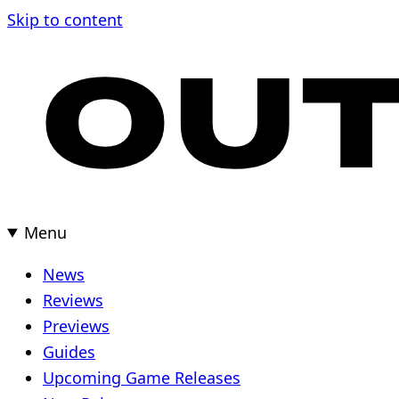
Skip
Skip to content
to
content
Menu
News
Reviews
Previews
Guides
Upcoming Game Releases