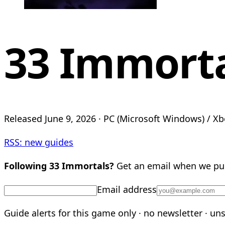
33 Immort
Released June 9, 2026 · PC (Microsoft Windows) / Xb
RSS: new guides
Following 33 Immortals?
Get an email when we pub
Email address
Guide alerts for this game only · no newsletter · un