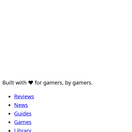
Built with ♥ for gamers, by gamers.
Reviews
News
Guides
Games
Library