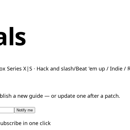
als
ox Series X|S · Hack and slash/Beat 'em up / Indie / 
lish a new guide — or update one after a patch.
Notify me
subscribe in one click