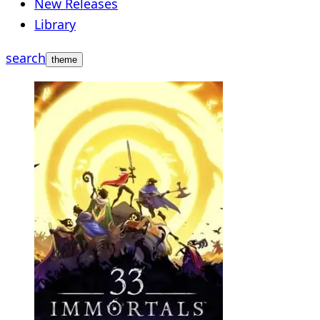
New Releases
Library
search
theme