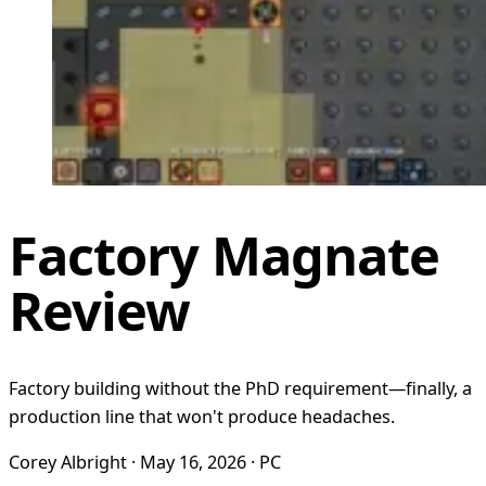
Factory Magnate
Review
Factory building without the PhD requirement—finally, a
production line that won't produce headaches.
Corey Albright · May 16, 2026 · PC