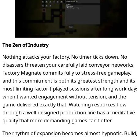
The Zen of Industry
Nothing attacks your factory. No timer ticks down. No
disasters threaten your carefully laid conveyor networks.
Factory Magnate commits fully to stress-free gameplay,
and this commitment is both its greatest strength and its
most limiting factor. I played sessions after long work day
when I wanted engagement without tension, and the
game delivered exactly that. Watching resources flow
through a well-designed production line has a meditative
quality that more demanding games can’t offer.
The rhythm of expansion becomes almost hypnotic. Build