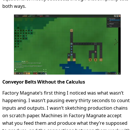
both ways.
Conveyor Belts Without the Calculus
Factory Magnate’s first thing I noticed was what wasn’t
happening. I wasn’t pausing every thirty seconds to count
inputs and outputs. I wasn’t sketching production chains
on scratch paper. Machines in Factory Magnate accept
what you feed them and produce what they’re supposed