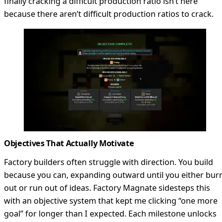
finally cracking a difficult production ratio isn’t here
because there aren’t difficult production ratios to crack.
Objectives That Actually Motivate
Factory builders often struggle with direction. You build
because you can, expanding outward until you either bur
out or run out of ideas. Factory Magnate sidesteps this
with an objective system that kept me clicking “one more
goal” for longer than I expected. Each milestone unlocks