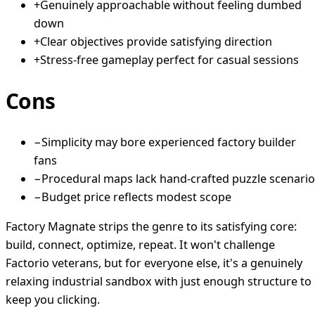
+
Genuinely approachable without feeling dumbed
down
+
Clear objectives provide satisfying direction
+
Stress-free gameplay perfect for casual sessions
Cons
−
Simplicity may bore experienced factory builder
fans
−
Procedural maps lack hand-crafted puzzle scenari
−
Budget price reflects modest scope
Factory Magnate strips the genre to its satisfying core:
build, connect, optimize, repeat. It won't challenge
Factorio veterans, but for everyone else, it's a genuinely
relaxing industrial sandbox with just enough structure to
keep you clicking.