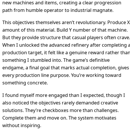
new machines and items, creating a clear progression
path from humble operator to industrial magnate.
This objectives themselves aren’t revolutionary. Produce X
amount of this material. Build Y number of that machine.
But they provide structure that casual players often crave
When I unlocked the advanced refinery after completing 
production target, it felt like a genuine reward rather tha
something I stumbled into. The game’s definitive
endgame, a final goal that marks actual completion, gives
every production line purpose. You’re working toward
something concrete.
I found myself more engaged than I expected, though I
also noticed the objectives rarely demanded creative
solutions. They’re checkboxes more than challenges.
Complete them and move on. The system motivates
without inspiring.