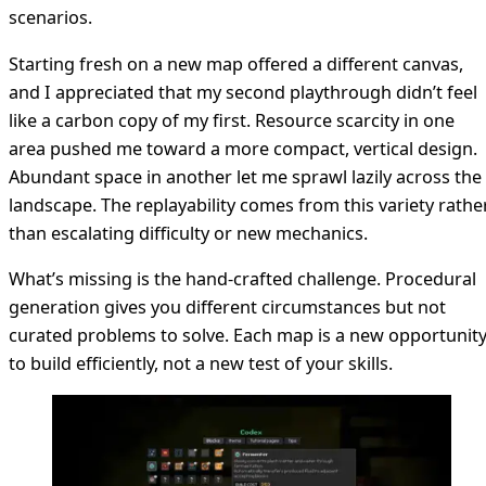
scenarios.
Starting fresh on a new map offered a different canvas,
and I appreciated that my second playthrough didn’t feel
like a carbon copy of my first. Resource scarcity in one
area pushed me toward a more compact, vertical design.
Abundant space in another let me sprawl lazily across the
landscape. The replayability comes from this variety rathe
than escalating difficulty or new mechanics.
What’s missing is the hand-crafted challenge. Procedural
generation gives you different circumstances but not
curated problems to solve. Each map is a new opportunit
to build efficiently, not a new test of your skills.