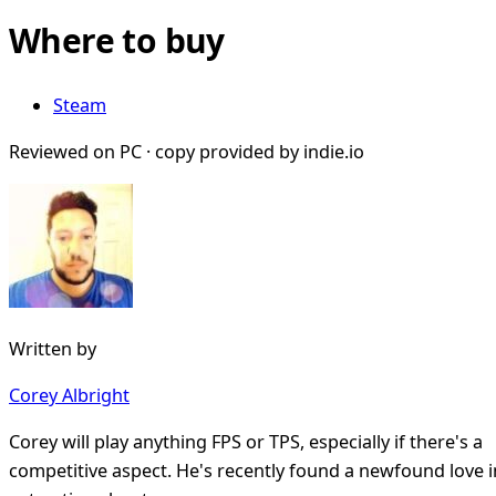
Where to buy
Steam
Reviewed on PC · copy provided by indie.io
Written by
Corey Albright
Corey will play anything FPS or TPS, especially if there's a
competitive aspect. He's recently found a newfound love i