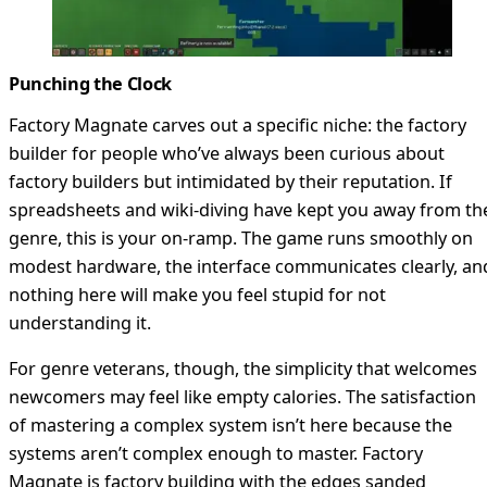
Punching the Clock
Factory Magnate carves out a specific niche: the factory
builder for people who’ve always been curious about
factory builders but intimidated by their reputation. If
spreadsheets and wiki-diving have kept you away from th
genre, this is your on-ramp. The game runs smoothly on
modest hardware, the interface communicates clearly, an
nothing here will make you feel stupid for not
understanding it.
For genre veterans, though, the simplicity that welcomes
newcomers may feel like empty calories. The satisfaction
of mastering a complex system isn’t here because the
systems aren’t complex enough to master. Factory
Magnate is factory building with the edges sanded