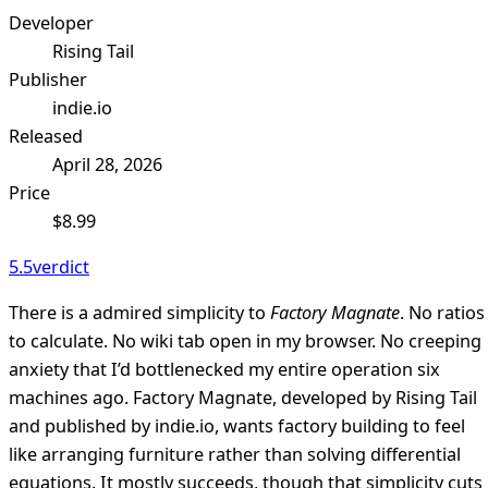
Developer
Rising Tail
Publisher
indie.io
Released
April 28, 2026
Price
$8.99
5.5
verdict
There is a admired simplicity to
Factory Magnate
. No ratios
to calculate. No wiki tab open in my browser. No creeping
anxiety that I’d bottlenecked my entire operation six
machines ago. Factory Magnate, developed by Rising Tail
and published by indie.io, wants factory building to feel
like arranging furniture rather than solving differential
equations. It mostly succeeds, though that simplicity cuts