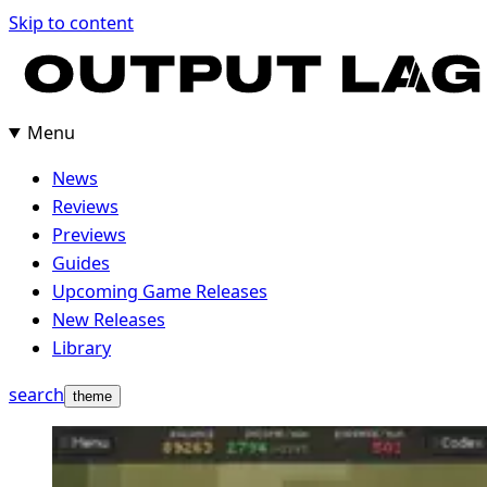
Skip to content
Menu
News
Reviews
Previews
Guides
Upcoming Game Releases
New Releases
Library
search
theme