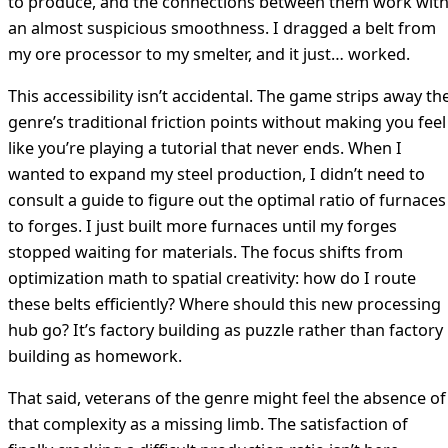
to produce, and the connections between them work wit
an almost suspicious smoothness. I dragged a belt from
my ore processor to my smelter, and it just… worked.
This accessibility isn’t accidental. The game strips away th
genre’s traditional friction points without making you feel
like you’re playing a tutorial that never ends. When I
wanted to expand my steel production, I didn’t need to
consult a guide to figure out the optimal ratio of furnaces
to forges. I just built more furnaces until my forges
stopped waiting for materials. The focus shifts from
optimization math to spatial creativity: how do I route
these belts efficiently? Where should this new processing
hub go? It’s factory building as puzzle rather than factory
building as homework.
That said, veterans of the genre might feel the absence of
that complexity as a missing limb. The satisfaction of