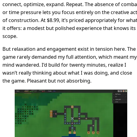
connect, optimize, expand. Repeat. The absence of comba
or time pressure lets you focus entirely on the creative ac
of construction. At $8.99, it’s priced appropriately for wha
it offers: a modest but polished experience that knows its
scope.
But relaxation and engagement exist in tension here. The
game rarely demanded my full attention, which meant my
mind wandered. I’d build for twenty minutes, realize I
wasn’t really thinking about what I was doing, and close
the game. Pleasant but not absorbing.