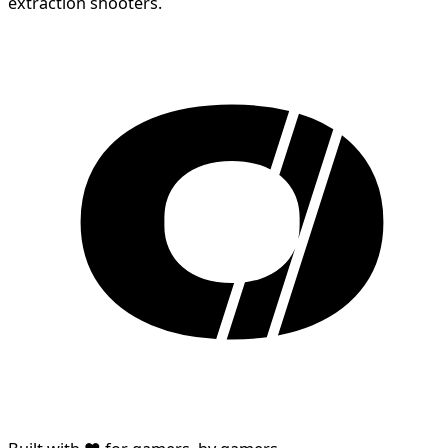
extraction shooters.