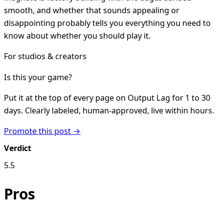
smooth, and whether that sounds appealing or
disappointing probably tells you everything you need to
know about whether you should play it.
For studios & creators
Is this your game?
Put it at the top of every page on Output Lag for 1 to 30
days. Clearly labeled, human-approved, live within hours.
Promote this post →
Verdict
5.5
Pros