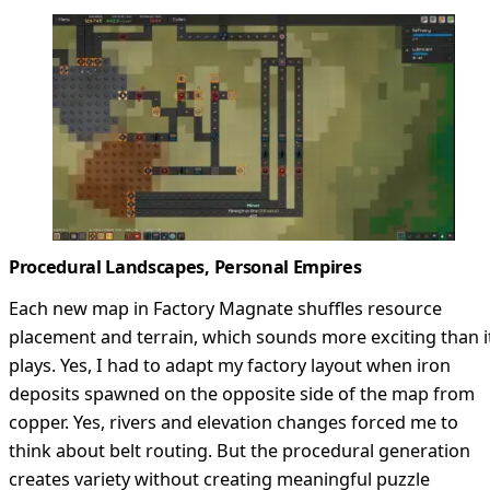
Procedural Landscapes, Personal Empires
Each new map in Factory Magnate shuffles resource
placement and terrain, which sounds more exciting than i
plays. Yes, I had to adapt my factory layout when iron
deposits spawned on the opposite side of the map from
copper. Yes, rivers and elevation changes forced me to
think about belt routing. But the procedural generation
creates variety without creating meaningful puzzle