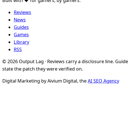
Built with ♥ for gamers, by gamers.
Reviews
News
Guides
Games
Library
RSS
© 2026 Output Lag · Reviews carry a disclosure line. Guid
state the patch they were verified on.
Digital Marketing by Aivium Digital, the
AI SEO Agency