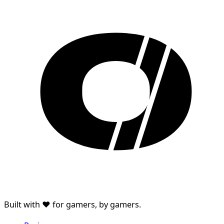
Built with ♥ for gamers, by gamers.