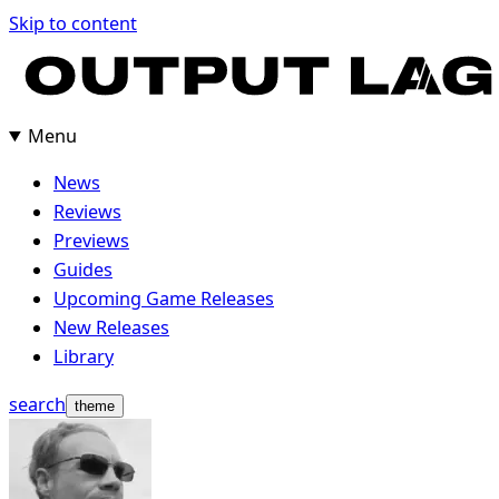
Skip
Skip to content
to
content
Menu
News
Reviews
Previews
Guides
Upcoming Game Releases
New Releases
Library
search
theme