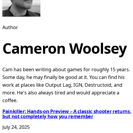
Author
Cameron Woolsey
Cam has been writing about games for roughly 15 years.
Some day, he may finally be good at it. You can find his
work at places like Output Lag, IGN, Destructoid, and
more. He's also always tired and would appreciate a
coffee.
Painkiller: Hands-on Preview – A classic shooter returns,
but not completely how you remember
July 24, 2025