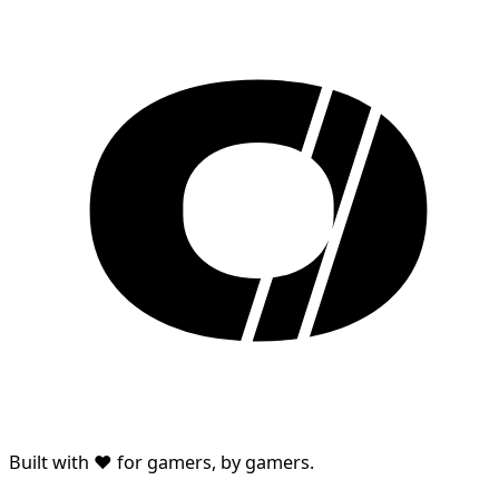
Built with ♥ for gamers, by gamers.