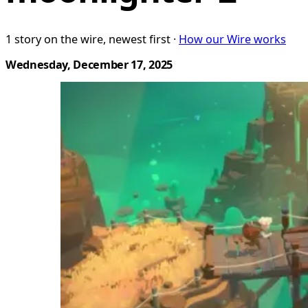
1 story on the wire, newest first ·
How our Wire works
Wednesday, December 17, 2025