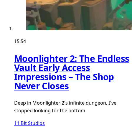
15:54
Moonlighter 2: The Endless
Vault Early Access
Impressions – The Shop
Never Closes
Deep in Moonlighter 2's infinite dungeon, I've
stopped looking for the bottom.
11 Bit Studios