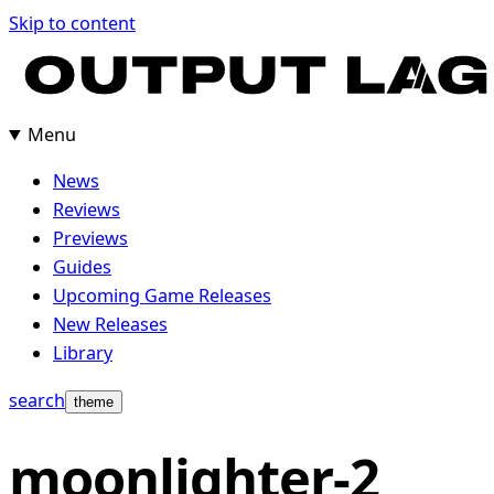
Skip
Skip to content
to
content
Menu
News
Reviews
Previews
Guides
Upcoming Game Releases
New Releases
Library
search
theme
moonlighter-2