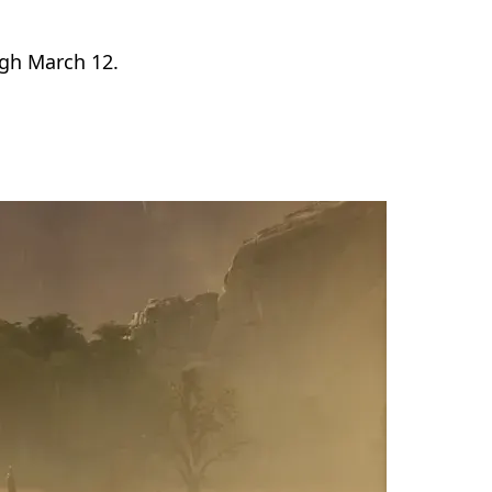
gh March 12.