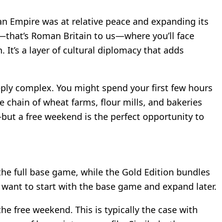
 Empire was at relative peace and expanding its
on—that’s Roman Britain to us—where you’ll face
It’s a layer of cultural diplomacy that adds
eply complex. You might spend your first few hours
e chain of wheat farms, flour mills, and bakeries
but a free weekend is the perfect opportunity to
 the full base game, while the Gold Edition bundles
ou want to start with the base game and expand later.
he free weekend. This is typically the case with