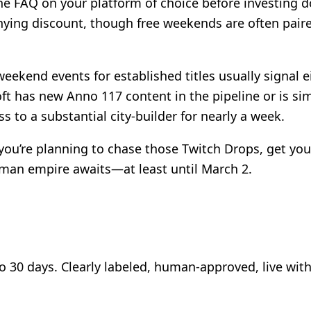
AQ on your platform of choice before investing dozen
nying discount, though free weekends are often pair
weekend events for established titles usually signal
t has new Anno 117 content in the pipeline or is sim
s to a substantial city-builder for nearly a week.
ou’re planning to chase those Twitch Drops, get your
man empire awaits—at least until March 2.
to 30 days. Clearly labeled, human-approved, live wit