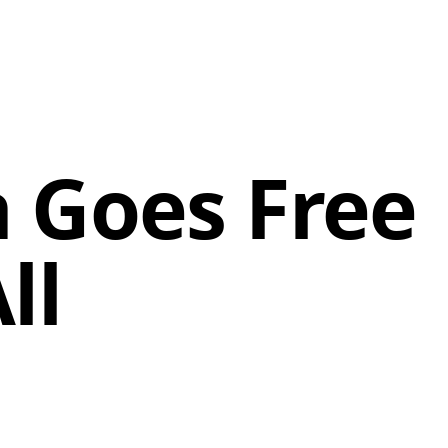
 Goes Free
ll