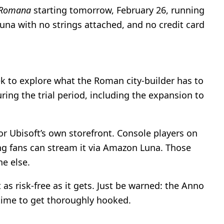
 Romana
starting tomorrow, February 26, running
una with no strings attached, and no credit card
ek to explore what the Roman city-builder has to
ing the trial period, including the expansion to
or Ubisoft’s own storefront. Console players on
ing fans can stream it via Amazon Luna. Those
e else.
as risk-free as it gets. Just be warned: the Anno
 time to get thoroughly hooked.