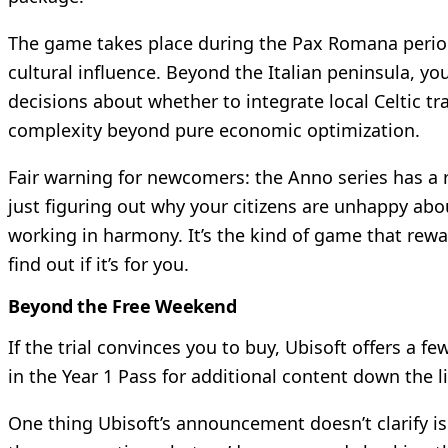
The game takes place during the Pax Romana period
cultural influence. Beyond the Italian peninsula, y
decisions about whether to integrate local Celtic t
complexity beyond pure economic optimization.
Fair warning for newcomers: the Anno series has a 
just figuring out why your citizens are unhappy abou
working in harmony. It’s the kind of game that rewa
find out if it’s for you.
Beyond the Free Weekend
If the trial convinces you to buy, Ubisoft offers a 
in the Year 1 Pass for additional content down the l
One thing Ubisoft’s announcement doesn’t clarify is 