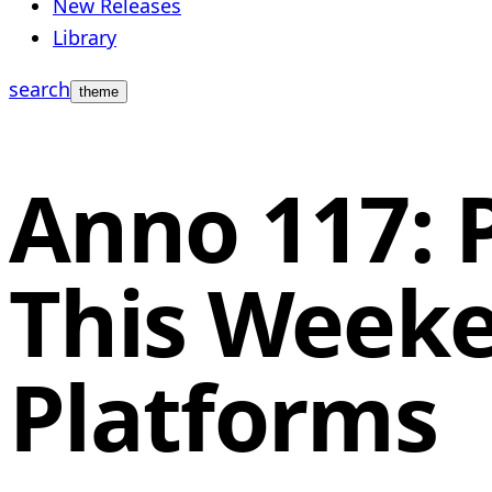
New Releases
Library
search
theme
Anno 117: 
This Weeke
Platforms