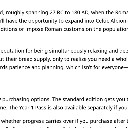
, roughly spanning 27 BC to 180 AD, when the Roman
ou’ll have the opportunity to expand into Celtic Albi
raditions or impose Roman customs on the population. 
reputation for being simultaneously relaxing and de
t their bread supply, only to realize you need a whol
rds patience and planning, which isn’t for everyone—
few purchasing options. The standard edition gets you
ine. The Year 1 Pass is also available separately if y
whether progress carries over if you purchase after t