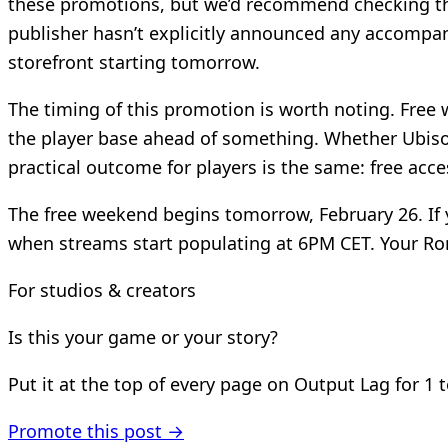
these promotions, but we’d recommend checking the F
publisher hasn’t explicitly announced any accompa
storefront starting tomorrow.
The timing of this promotion is worth noting. Free 
the player base ahead of something. Whether Ubisof
practical outcome for players is the same: free acces
The free weekend begins tomorrow, February 26. If y
when streams start populating at 6PM CET. Your Ro
For studios & creators
Is this your game or your story?
Put it at the top of every page on Output Lag for 1 
Promote this post →