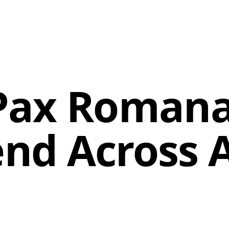
Pax Romana
nd Across A