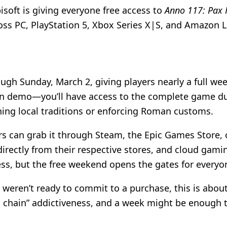
soft is giving everyone free access to
Anno 117: Pax
oss PC, PlayStation 5, Xbox Series X|S, and Amazon L
ugh Sunday, March 2, giving players nearly a full we
down demo—you’ll have access to the complete game dur
ning local traditions or enforcing Roman customs.
ers can grab it through Steam, the Epic Games Store, 
directly from their respective stores, and cloud gam
ss, but the free weekend opens the gates for everyon
weren’t ready to commit to a purchase, this is about 
ion chain” addictiveness, and a week might be enough