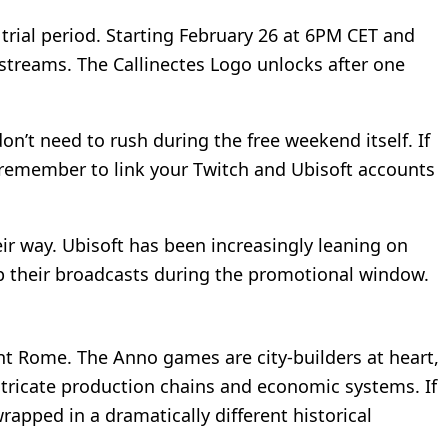
trial period. Starting February 26 at 6PM CET and
streams. The Callinectes Logo unlocks after one
’t need to rush during the free weekend itself. If
t remember to link your Twitch and Ubisoft accounts
r way. Ubisoft has been increasingly leaning on
 up their broadcasts during the promotional window.
ent Rome. The Anno games are city-builders at heart,
tricate production chains and economic systems. If
rapped in a dramatically different historical