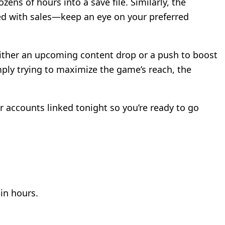
s of hours into a save file. Similarly, the
ed with sales—keep an eye on your preferred
 either an upcoming content drop or a push to boost
ply trying to maximize the game’s reach, the
 accounts linked tonight so you’re ready to go
hin hours.