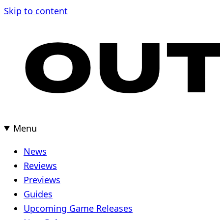
Skip to content
Menu
News
Reviews
Previews
Guides
Upcoming Game Releases