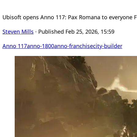
Ubisoft opens Anno 117: Pax Romana to everyone F
Steven Mills
· Published Feb 25, 2026, 15:59
Anno 117
anno-1800
anno-franchise
city-builder