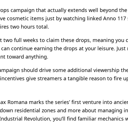
rops campaign that actually extends well beyond the 
ve cosmetic items just by watching linked Anno 117 
ires two hours total.
two full weeks to claim these drops, meaning you don
 can continue earning the drops at your leisure. Jus
unt toward anything.
ampaign should drive some additional viewership thei
c incentives give streamers a tangible reason to fire
Pax Romana marks the series’ first venture into anci
g down residential zones and more about managing in
dustrial Revolution, you’ll find familiar mechanics w