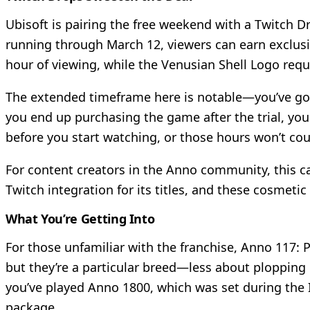
Ubisoft is pairing the free weekend with a Twitch D
running through March 12, viewers can earn exclusi
hour of viewing, while the Venusian Shell Logo requ
The extended timeframe here is notable—you’ve got 
you end up purchasing the game after the trial, you
before you start watching, or those hours won’t co
For content creators in the Anno community, this c
Twitch integration for its titles, and these cosmeti
What You’re Getting Into
For those unfamiliar with the franchise, Anno 117: 
but they’re a particular breed—less about ploppin
you’ve played Anno 1800, which was set during the In
package.