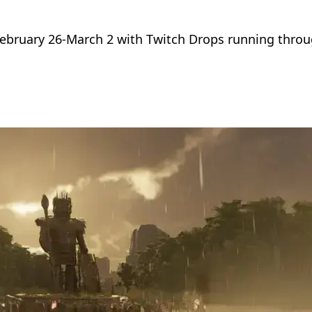
ebruary 26-March 2 with Twitch Drops running throu