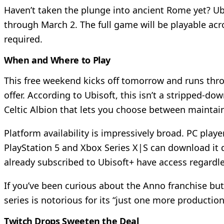
Haven’t taken the plunge into ancient Rome yet? Ubi
through March 2. The full game will be playable acr
required.
When and Where to Play
This free weekend kicks off tomorrow and runs thro
offer. According to Ubisoft, this isn’t a stripped-
Celtic Albion that lets you choose between maintai
Platform availability is impressively broad. PC play
PlayStation 5 and Xbox Series X|S can download it 
already subscribed to Ubisoft+ have access regardle
If you’ve been curious about the Anno franchise but 
series is notorious for its “just one more product
Twitch Drops Sweeten the Deal