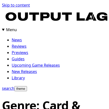
Skip
Skip to content
to
content
Menu
News
Reviews
Previews
Guides
Upcoming Game Releases
New Releases
Library
search
theme
Genre: Card &