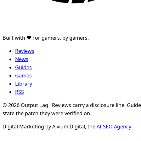
Built with ♥ for gamers, by gamers.
Reviews
News
Guides
Games
Library
RSS
© 2026 Output Lag · Reviews carry a disclosure line. Guid
state the patch they were verified on.
Digital Marketing by Aivium Digital, the
AI SEO Agency