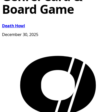
Board Game
Death Howl
December 30, 2025