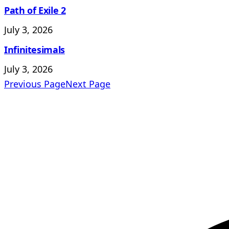
Path of Exile 2
July 3, 2026
Infinitesimals
July 3, 2026
Previous Page
Next Page