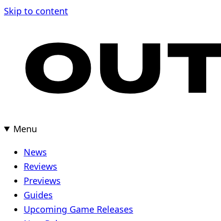
Skip
Skip to content
to
content
Menu
News
Reviews
Previews
Guides
Upcoming Game Releases