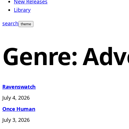
New Releases
Library
search
theme
Genre: Adv
Ravenswatch
July 4, 2026
Once Human
July 3, 2026