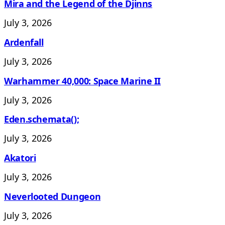
Mira and the Legend of the Djinns
July 3, 2026
Ardenfall
July 3, 2026
Warhammer 40,000: Space Marine II
July 3, 2026
Eden.schemata();
July 3, 2026
Akatori
July 3, 2026
Neverlooted Dungeon
July 3, 2026