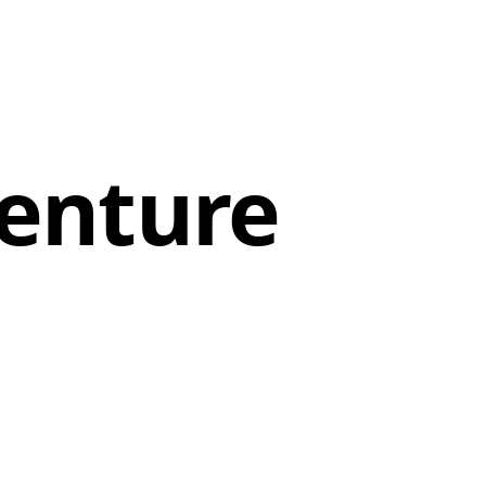
enture