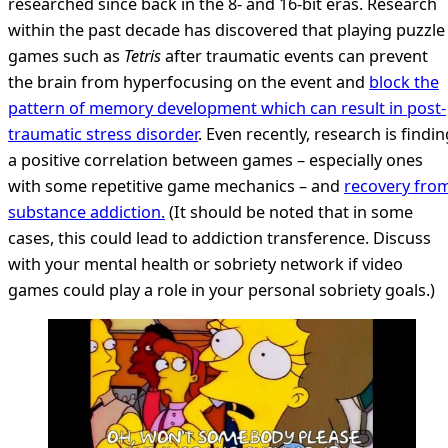
researched since back in the 8- and 16-bit eras. Research
within the past decade has discovered that playing puzzle
games such as
Tetris
after traumatic events can prevent
the brain from hyperfocusing on the event and
block the
pattern of memory development which can result in post-
traumatic stress disorder
. Even recently, research is findin
a positive correlation between games – especially ones
with some repetitive game mechanics – and
recovery fro
substance addiction.
(It should be noted that in some
cases, this could lead to addiction transference. Discuss
with your mental health or sobriety network if video
games could play a role in your personal sobriety goals.)