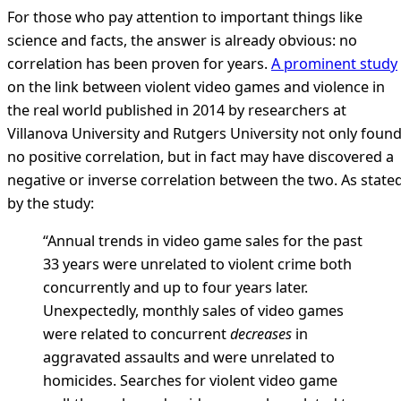
For those who pay attention to important things like
science and facts, the answer is already obvious: no
correlation has been proven for years.
A prominent study
on the link between violent video games and violence in
the real world published in 2014 by researchers at
Villanova University and Rutgers University not only foun
no positive correlation, but in fact may have discovered a
negative or inverse correlation between the two. As state
by the study:
“Annual trends in video game sales for the past
33 years were unrelated to violent crime both
concurrently and up to four years later.
Unexpectedly, monthly sales of video games
were related to concurrent
decreases
in
aggravated assaults and were unrelated to
homicides. Searches for violent video game