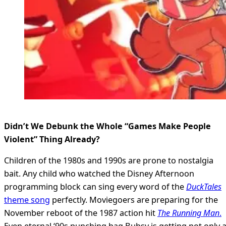
Didn’t We Debunk the Whole “Games Make People
Violent” Thing Already?
Children of the 1980s and 1990s are prone to nostalgia
bait. Any child who watched the Disney Afternoon
programming block can sing every word of the
DuckTales
theme song
perfectly. Moviegoers are preparing for the
November reboot of the 1987 action hit
The Running Man
.
Even eternal ‘90s punching bag Bubsy is getting not only 