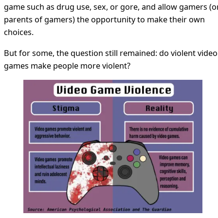
game such as drug use, sex, or gore, and allow gamers (o
parents of gamers) the opportunity to make their own
choices.
But for some, the question still remained: do violent video
games make people more violent?