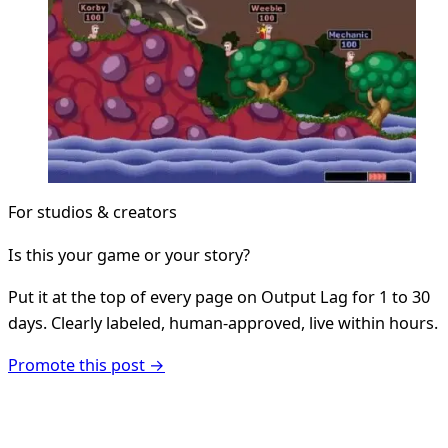
For studios & creators
Is this your game or your story?
Put it at the top of every page on Output Lag for 1 to 30
days. Clearly labeled, human-approved, live within hours.
Promote this post →