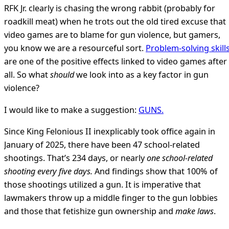
RFK Jr. clearly is chasing the wrong rabbit (probably for
roadkill meat) when he trots out the old tired excuse that
video games are to blame for gun violence, but gamers,
you know we are a resourceful sort.
Problem-solving skill
are one of the positive effects linked to video games after
all. So what
should
we look into as a key factor in gun
violence?
I would like to make a suggestion:
GUNS.
Since King Felonious II inexplicably took office again in
January of 2025, there have been 47 school-related
shootings. That’s 234 days, or nearly
one school-related
shooting every five days.
And findings show that 100% of
those shootings utilized a gun. It is imperative that
lawmakers throw up a middle finger to the gun lobbies
and those that fetishize gun ownership and
make laws
.