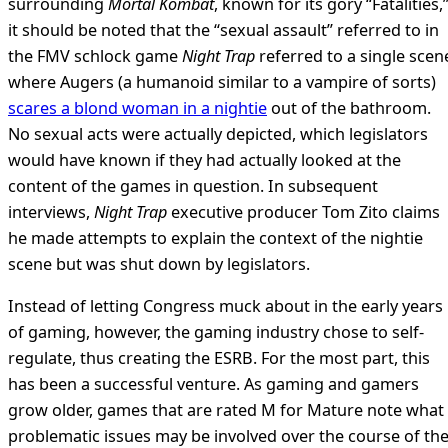
surrounding
Mortal Kombat
, known for its gory “Fatalities,
it should be noted that the “sexual assault” referred to in
the FMV schlock game
Night Trap
referred to a single scen
where Augers (a humanoid similar to a vampire of sorts)
scares a blond woman in a nightie
out of the bathroom.
No sexual acts were actually depicted, which legislators
would have known if they had actually looked at the
content of the games in question. In subsequent
interviews,
Night Trap
executive producer Tom Zito claims
he made attempts to explain the context of the nightie
scene but was shut down by legislators.
Instead of letting Congress muck about in the early years
of gaming, however, the gaming industry chose to self-
regulate, thus creating the ESRB. For the most part, this
has been a successful venture. As gaming and gamers
grow older, games that are rated M for Mature note what
problematic issues may be involved over the course of th