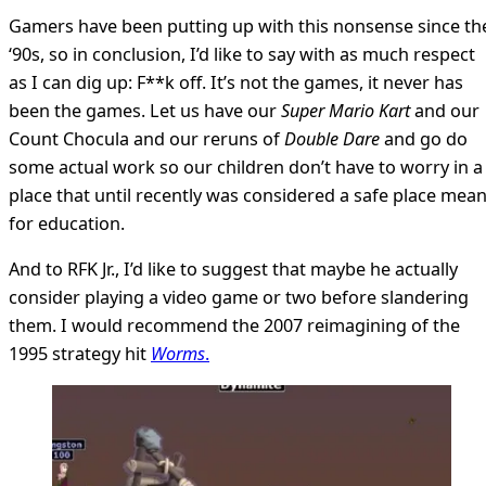
Gamers have been putting up with this nonsense since th
‘90s, so in conclusion, I’d like to say with as much respect
as I can dig up: F**k off. It’s not the games, it never has
been the games. Let us have our
Super Mario Kart
and our
Count Chocula and our reruns of
Double Dare
and go do
some actual work so our children don’t have to worry in a
place that until recently was considered a safe place mean
for education.
And to RFK Jr., I’d like to suggest that maybe he actually
consider playing a video game or two before slandering
them. I would recommend the 2007 reimagining of the
1995 strategy hit
Worms
.