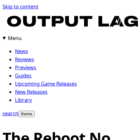
Skip to content
Menu
News
Reviews
Previews
Guides
Upcoming Game Releases
New Releases
Library
search
theme
The Reboot No