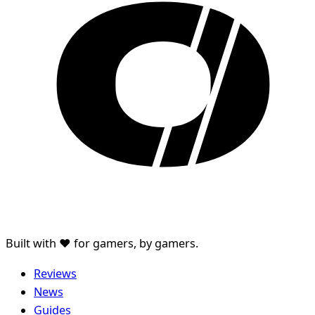
Built with ♥ for gamers, by gamers.
Reviews
News
Guides