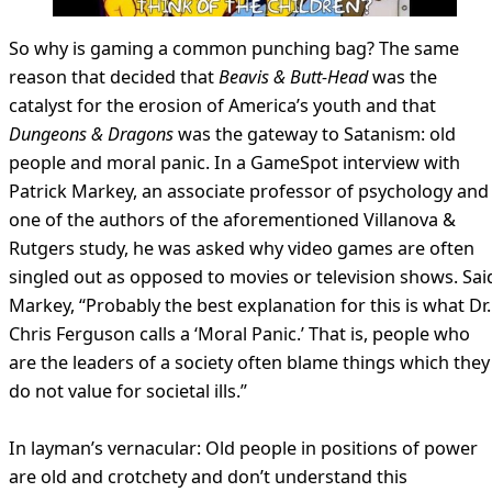
So why is gaming a common punching bag? The same
reason that decided that
Beavis & Butt-Head
was the
catalyst for the erosion of America’s youth and that
Dungeons & Dragons
was the gateway to Satanism: old
people and moral panic. In a GameSpot interview with
Patrick Markey, an associate professor of psychology and
one of the authors of the aforementioned Villanova &
Rutgers study, he was asked why video games are often
singled out as opposed to movies or television shows. Sai
Markey, “Probably the best explanation for this is what Dr.
Chris Ferguson calls a ‘Moral Panic.’ That is, people who
are the leaders of a society often blame things which they
do not value for societal ills.”
In layman’s vernacular: Old people in positions of power
are old and crotchety and don’t understand this