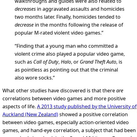
walkthroughs and guides were also related to
decreases
in aggravated assaults and homicides
two months later. Finally, homicides tended to
decrease
in the months following the release of
popular M-rated violent video games.”
“Finding that a young man who committed a
violent crime also played a popular video game,
such as
Call of Duty
,
Halo
, or
Grand Theft Auto
, is
as pointless as pointing out that the criminal
also wore socks.”
What other studies have discovered is that there
are
correlations between video games and more positive
aspects of life.
A 2013 study published by the University of
Auckland (New Zealand)
showed a positive correlation
between video games, especially action-oriented video
games, and hand-eye correlation, a subject that had been