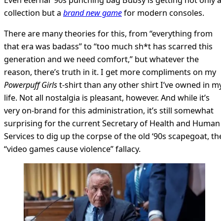
collection but a
brand new game
for modern consoles.
There are many theories for this, from “everything from
that era was badass” to “too much sh*t has scarred this
generation and we need comfort,” but whatever the
reason, there’s truth in it. I get more compliments on my
Powerpuff Girls
t-shirt than any other shirt I’ve owned in m
life. Not all nostalgia is pleasant, however. And while it’s
very on-brand for this administration, it’s still somewhat
surprising for the current Secretary of Health and Human
Services to dig up the corpse of the old ‘90s scapegoat, th
“video games cause violence” fallacy.