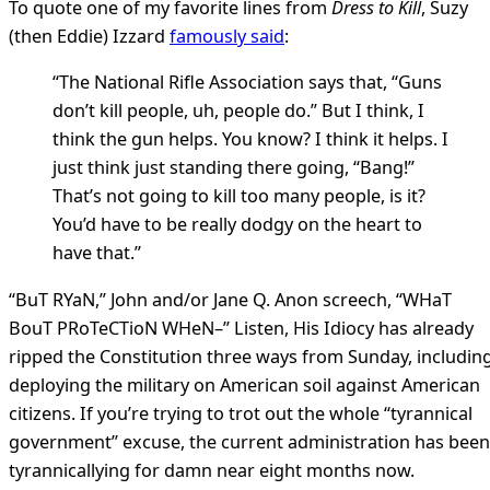
To quote one of my favorite lines from
Dress to Kill
, Suzy
(then Eddie) Izzard
famously said
:
“The National Rifle Association says that, “Guns
don’t kill people, uh, people do.” But I think, I
think the gun helps. You know? I think it helps. I
just think just standing there going, “Bang!”
That’s not going to kill too many people, is it?
You’d have to be really dodgy on the heart to
have that.”
“BuT RYaN,” John and/or Jane Q. Anon screech, “WHaT
BouT PRoTeCTioN WHeN–” Listen, His Idiocy has already
ripped the Constitution three ways from Sunday, includin
deploying the military on American soil against American
citizens. If you’re trying to trot out the whole “tyrannical
government” excuse, the current administration has been
tyrannicallying for damn near eight months now.