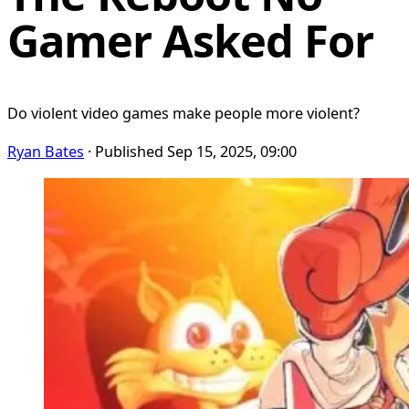
Gamer Asked For
Do violent video games make people more violent?
Ryan Bates
· Published Sep 15, 2025, 09:00