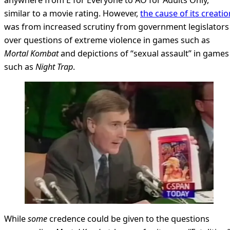
similar to a movie rating. However,
the cause of its creatio
was from increased scrutiny from government legislators
over questions of extreme violence in games such as
Mortal Kombat
and depictions of “sexual assault” in games
such as
Night Trap
.
While
some
credence could be given to the questions