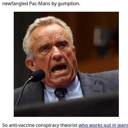
newfangled Pac-Mans by gumption.
So anti-vaccine conspiracy theorist
who works out in jean