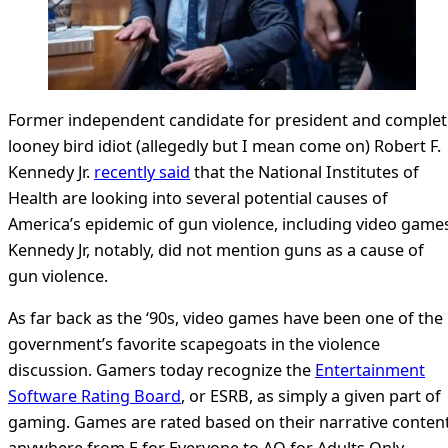
Former independent candidate for president and complet
looney bird idiot (allegedly but I mean come on) Robert F.
Kennedy Jr.
recently said
that the National Institutes of
Health are looking into several potential causes of
America’s epidemic of gun violence, including video game
Kennedy Jr, notably, did not mention guns as a cause of
gun violence.
As far back as the ‘90s, video games have been one of the
government’s favorite scapegoats in the violence
discussion. Gamers today recognize the
Entertainment
Software Rating Board
, or ESRB, as simply a given part of
gaming. Games are rated based on their narrative conten
anywhere from E for Everyone to AO for Adults Only,