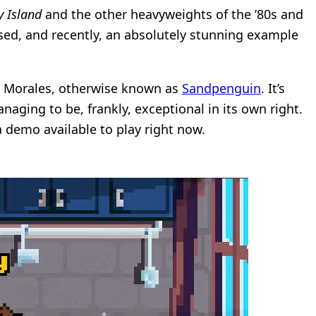
 Island
and the other heavyweights of the ’80s and
ased, and recently, an absolutely stunning example
lo Morales, otherwise known as
Sandpenguin
. It’s
aging to be, frankly, exceptional in its own right.
 a demo available to play right now.