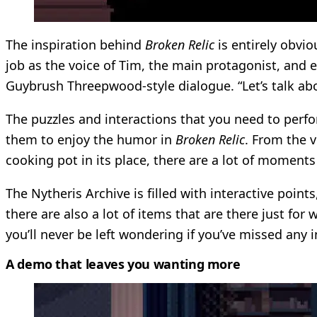
The inspiration behind
Broken Relic
is entirely obvi
job as the voice of Tim, the main protagonist, and e
Guybrush Threepwood-style dialogue. “Let’s talk a
The puzzles and interactions that you need to perf
them to enjoy the humor in
Broken Relic
. From the 
cooking pot in its place, there are a lot of moment
The Nytheris Archive is filled with interactive poin
there are also a lot of items that are there just for
you’ll never be left wondering if you’ve missed any 
A demo that leaves you wanting more