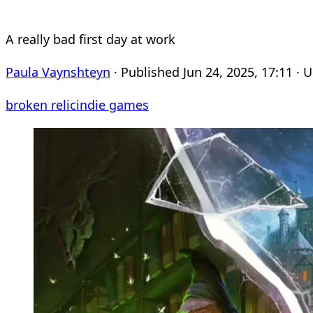
A really bad first day at work
Paula Vaynshteyn
· Published Jun 24, 2025, 17:11 · 
broken relic
indie games