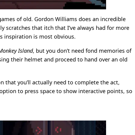
ames of old. Gordon Williams does an incredible
ly scratches that itch that I’ve always had for more
 inspiration is most obvious.
Monkey Island
, but you don’t need fond memories of
osing their helmet and proceed to hand over an old
n that you’ll actually need to complete the act,
e option to press space to show interactive points, so