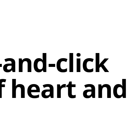
-and-click
f heart and