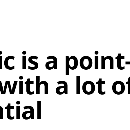
c is a point
ith a lot o
tial