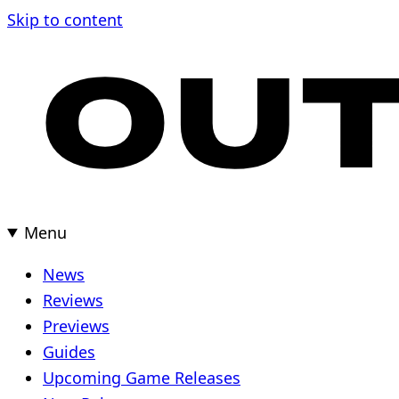
Skip to content
Menu
News
Reviews
Previews
Guides
Upcoming Game Releases