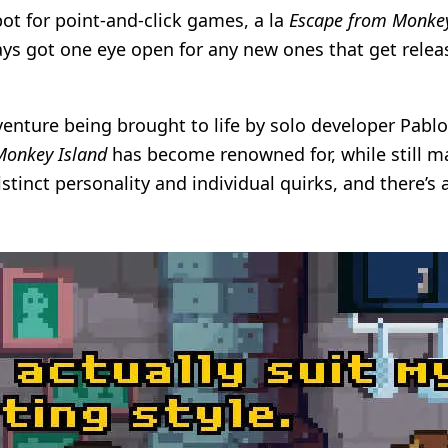
pot for point-and-click games, a la
Escape from Monkey
ways got one eye open for any new ones that get rele
venture being brought to life by solo developer Pab
onkey Island
has become renowned for, while still man
distinct personality and individual quirks, and there’s