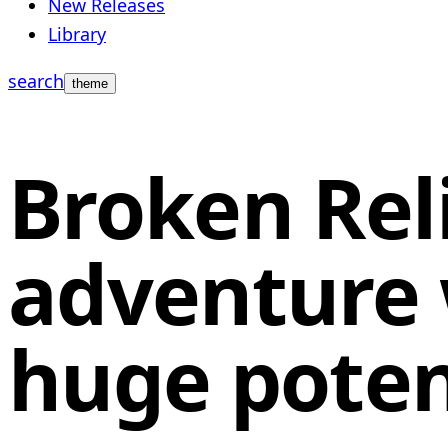
New Releases
Library
search
theme
Broken Reli
adventure w
huge poten