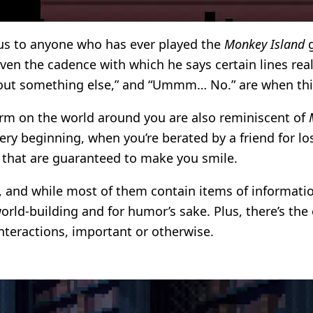
ous to anyone who has ever played the
Monkey Island
g
ven the cadence with which he says certain lines real
bout something else,” and “Ummm… No.” are when this
orm on the world around you are also reminiscent of
very beginning, when you’re berated by a friend for l
s that are guaranteed to make you smile.
ts, and while most of them contain items of informatio
 world-building and for humor’s sake. Plus, there’s th
interactions, important or otherwise.