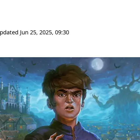
Updated Jun 25, 2025, 09:30