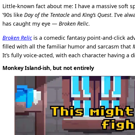
Little-known fact about me: I have a massive soft s
’90s like
Day of the Tentacle
and
King’s Quest
. I’ve al
has caught my eye —
Broken Relic
.
Broken Relic
is a comedic fantasy point-and-click ad
filled with all the familiar humor and sarcasm that
M
It’s fully voice-acted, with each character having a 
Monkey Island-ish, but not entirely