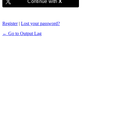
Continue with
X
Register
|
Lost your password?
← Go to Output Lag