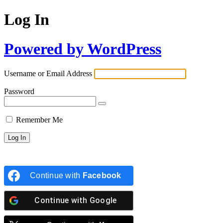
Log In
Powered by WordPress
Username or Email Address
Password
Remember Me
Continue with
Facebook
Continue with
Google