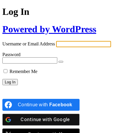
Log In
Powered by WordPress
Username or Email Address
Password
Remember Me
Continue with
Facebook
Continue with
Google