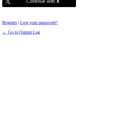
Continue with
X
Register
|
Lost your password?
← Go to Output Lag