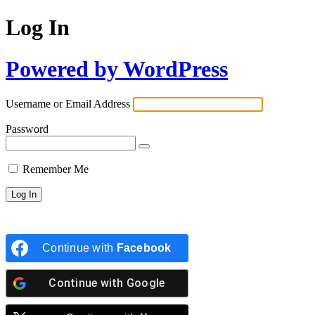
Log In
Powered by WordPress
Username or Email Address
Password
Remember Me
Continue with
Facebook
Continue with
Google