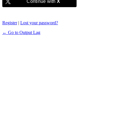
Continue with
X
Register
|
Lost your password?
← Go to Output Lag