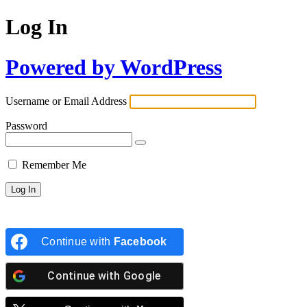
Log In
Powered by WordPress
Username or Email Address
Password
Remember Me
Continue with
Facebook
Continue with
Google