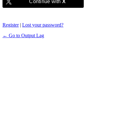
Continue with
X
Register
|
Lost your password?
← Go to Output Lag