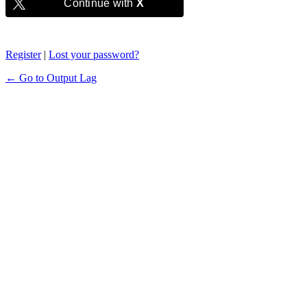
Continue with
X
Register
|
Lost your password?
← Go to Output Lag