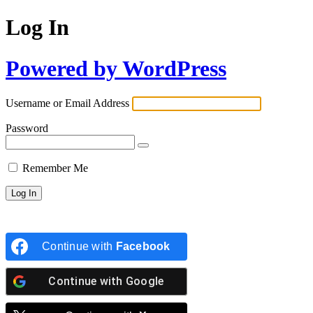
Log In
Powered by WordPress
Username or Email Address
Password
Remember Me
Continue with
Facebook
Continue with
Google