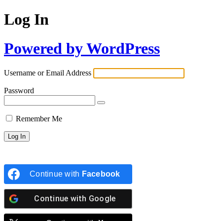
Log In
Powered by WordPress
Username or Email Address
Password
Remember Me
Continue with
Facebook
Continue with
Google