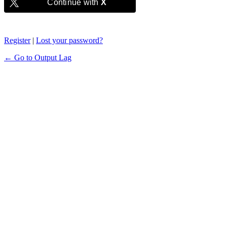
Continue with
X
Register
|
Lost your password?
← Go to Output Lag