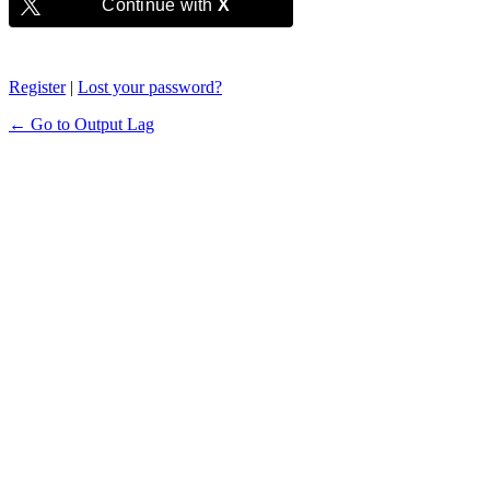
Continue with
X
Register
|
Lost your password?
← Go to Output Lag