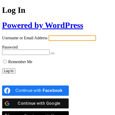
Log In
Powered by WordPress
Username or Email Address
Password
Remember Me
Continue with
Facebook
Continue with
Google