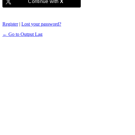
Continue with
X
Register
|
Lost your password?
← Go to Output Lag