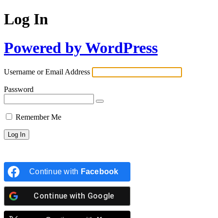
Log In
Powered by WordPress
Username or Email Address
Password
Remember Me
Continue with
Facebook
Continue with
Google