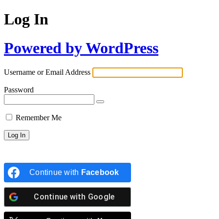
Log In
Powered by WordPress
Username or Email Address
Password
Remember Me
Continue with
Facebook
Continue with
Google