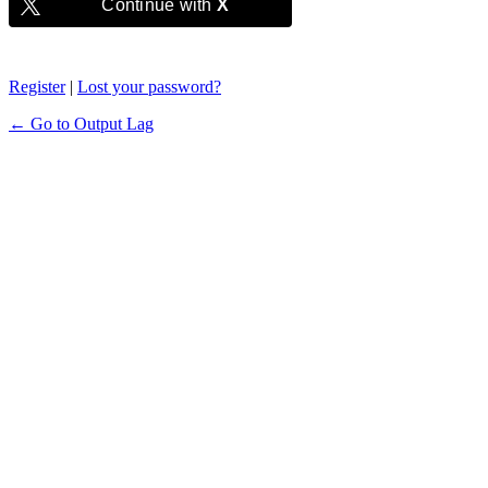
Continue with
X
Register
|
Lost your password?
← Go to Output Lag