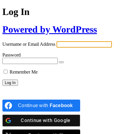
Log In
Powered by WordPress
Username or Email Address
Password
Remember Me
Continue with
Facebook
Continue with
Google