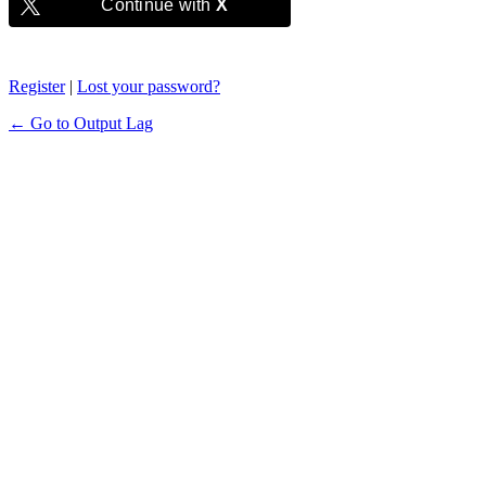
Continue with
X
Register
|
Lost your password?
← Go to Output Lag