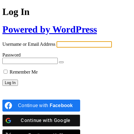
Log In
Powered by WordPress
Username or Email Address
Password
Remember Me
Continue with
Facebook
Continue with
Google