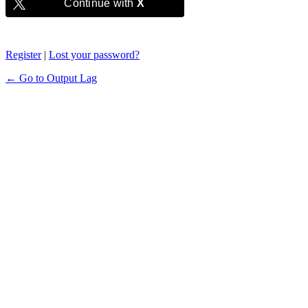
Continue with
X
Register
|
Lost your password?
← Go to Output Lag