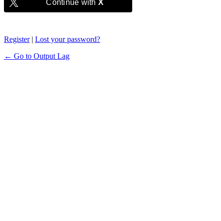
Continue with
X
Register
|
Lost your password?
← Go to Output Lag