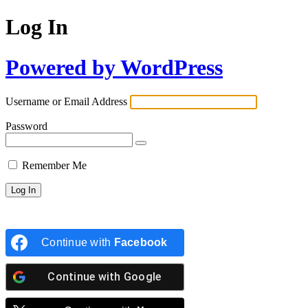
Log In
Powered by WordPress
Username or Email Address
Password
Remember Me
Continue with
Facebook
Continue with
Google