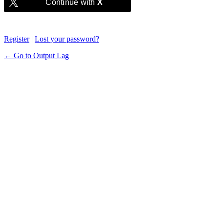
Continue with
X
Register
|
Lost your password?
← Go to Output Lag