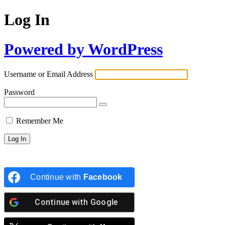
Log In
Powered by WordPress
Username or Email Address
Password
Remember Me
Continue with
Facebook
Continue with
Google