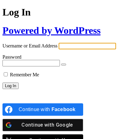
Log In
Powered by WordPress
Username or Email Address
Password
Remember Me
Continue with
Facebook
Continue with
Google