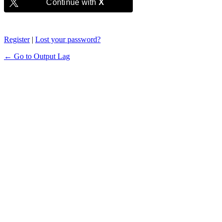
Continue with
X
Register
|
Lost your password?
← Go to Output Lag