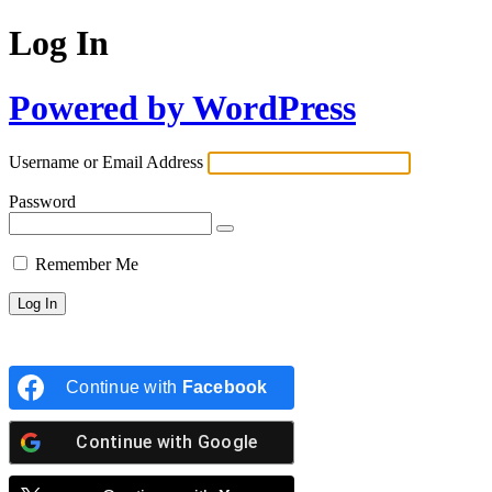
Log In
Powered by WordPress
Username or Email Address
Password
Remember Me
Continue with
Facebook
Continue with
Google