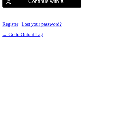
Continue with
X
Register
|
Lost your password?
← Go to Output Lag